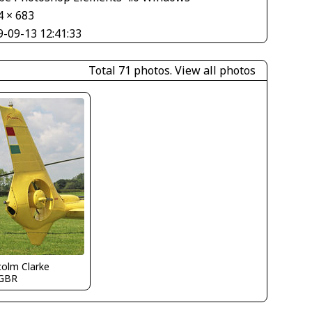
4 × 683
9-09-13 12:41:33
Total 71 photos.
View all photos
olm Clarke
GBR