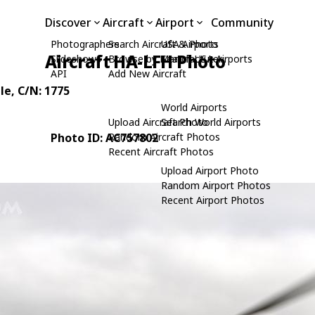
Discover
Aircraft
Airport
Community
Photographers
Search Aircraft & Photo
USA Airports
Aircraft HA-LFH Photo
Slideshows
Browse by Manufacturer
Search USA Airports
API
Add New Aircraft
le
, C/N: 1775
World Airports
Upload Aircraft Photo
Search World Airports
Photo ID: AC757802
Random Aircraft Photos
Recent Aircraft Photos
Upload Airport Photo
Random Airport Photos
Recent Airport Photos