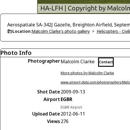
Aerospatiale SA-342J Gazelle, Breighton Airfield, Septe
Location:
Malcolm Clarke's photo gallery
>
Helicopters - Civil
Photo Info
Photographer
Malcolm Clarke
Contact
More photos by Malcolm Clarke
www.airport-data.com/photographers/Malc
Shot Date
2009-09-13
Airport
EGBR
EGBR Airport
Upload Date
2012-06-11
Views
276