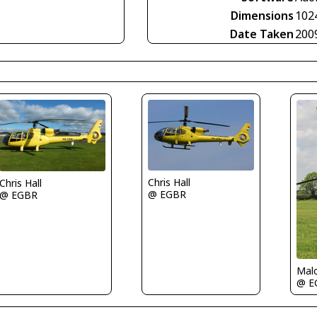
Dimensions
102
Date Taken
200
Chris Hall
Chris Hall
@ EGBR
@ EGBR
Malc
@ E