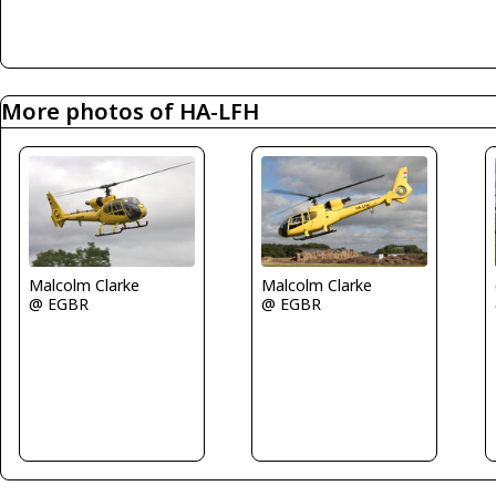
More photos of HA-LFH
Malcolm Clarke
Malcolm Clarke
@ EGBR
@ EGBR