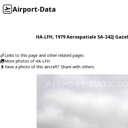
Airport-Data
HA-LFH
, 1979
Aerospatiale
SA-342J Gazel
Links to this page and other related pages
More photos of HA-LFH
Have a photo of this aircraft? Share with others.