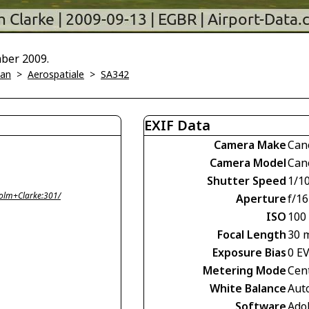
mber 2009.
ian
>
Aerospatiale
>
SA342
EXIF Data
Camera Make
Can
Camera Model
Can
Shutter Speed
1/1
olm+Clarke:301/
Aperture
f/16
ISO
100
Focal Length
30 
Exposure Bias
0 E
Metering Mode
Cen
White Balance
Aut
Software
Ado