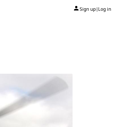
Sign up
Log in
|