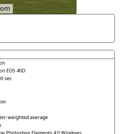
on
on EOS 40D
00 sec
mm
V
ter-weighted average
o
be Photoshop Elements 4.0 Windows