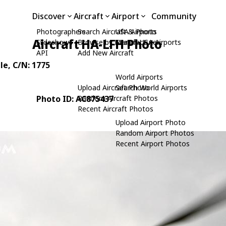
Discover
Aircraft
Airport
Community
Photographers
Search Aircraft & Photo
USA Airports
Aircraft HA-LFH Photo
Slideshows
Browse by Manufacturer
Search USA Airports
API
Add New Aircraft
le
, C/N: 1775
World Airports
Upload Aircraft Photo
Search World Airports
Photo ID: AC875437
Random Aircraft Photos
Recent Aircraft Photos
Upload Airport Photo
Random Airport Photos
Recent Airport Photos