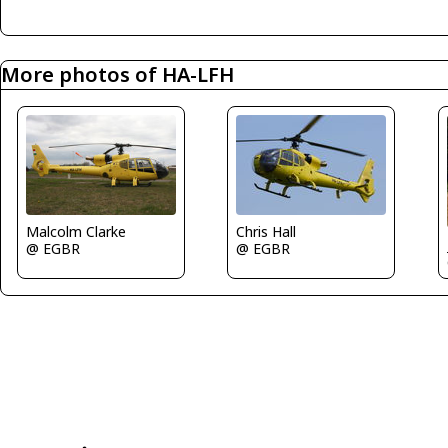
More photos of HA-LFH
Chris Hall
Malcolm Clarke
@ EGBR
@ EGBR