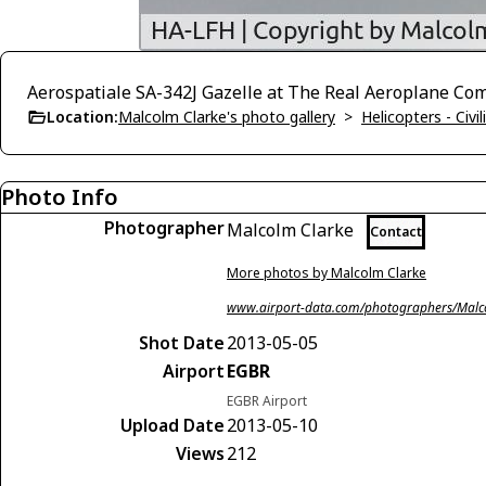
Aerospatiale SA-342J Gazelle at The Real Aeroplane Com
Location:
Malcolm Clarke's photo gallery
>
Helicopters - Civil
Photo Info
Photographer
Malcolm Clarke
Contact
More photos by Malcolm Clarke
www.airport-data.com/photographers/Malc
Shot Date
2013-05-05
Airport
EGBR
EGBR Airport
Upload Date
2013-05-10
Views
212