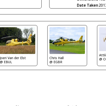
Date Taken
201
Joeri Van der Elst
Chris Hall
@ O
@ EBUL
@ EGBR