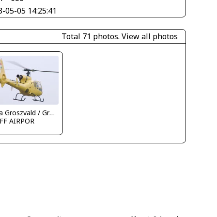
3-05-05 14:25:41
Total 71 photos.
View all photos
Attila Groszvald / Groszi
FF AIRPOR