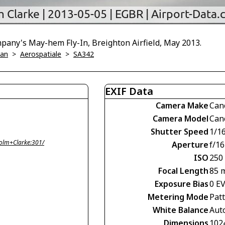
pany's May-hem Fly-In, Breighton Airfield, May 2013.
ian
>
Aerospatiale
>
SA342
EXIF Data
Camera Make
Can
Camera Model
Can
Shutter Speed
1/1
olm+Clarke:301/
Aperture
f/16
ISO
250
Focal Length
85 
Exposure Bias
0 E
Metering Mode
Pat
White Balance
Aut
Dimensions
102