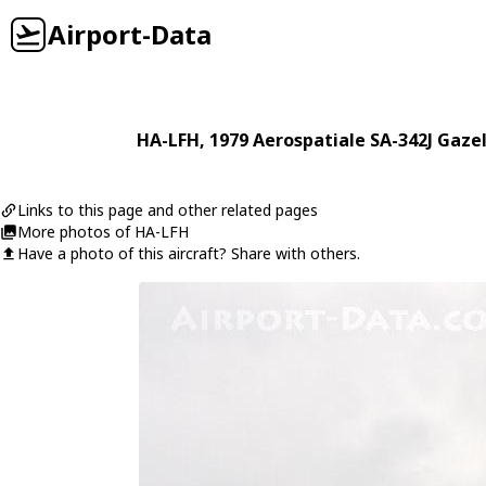
Airport-Data
HA-LFH
, 1979
Aerospatiale
SA-342J Gazel
Links to this page and other related pages
More photos of HA-LFH
Have a photo of this aircraft? Share with others.