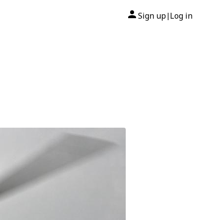
Sign up
Log in
|