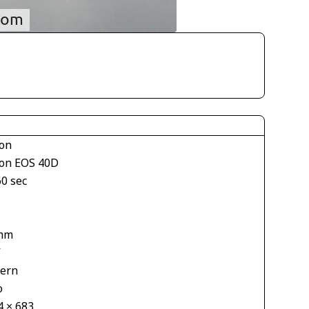
on
on EOS 40D
60 sec
mm
V
tern
o
4 × 683