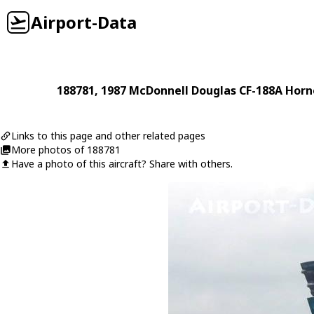
Airport-Data
188781
, 1987
McDonnell Douglas
CF-188A Horn
Links to this page and other related pages
More photos of 188781
Have a photo of this aircraft? Share with others.