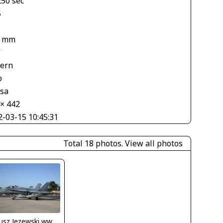
250 sec
5
4 mm
V
tern
o
asa
 × 442
2-03-15 10:45:31
Total 18 photos.
View all photos
Dariusz Jezewski www.FotoDj.com