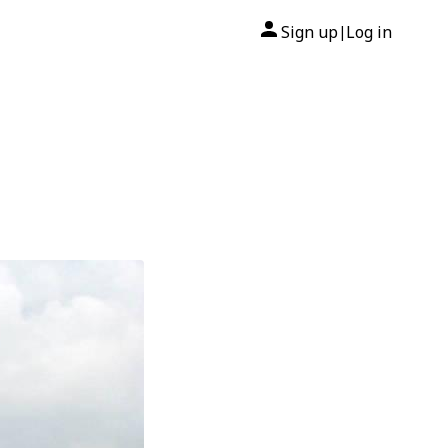
Sign up
Log in
|