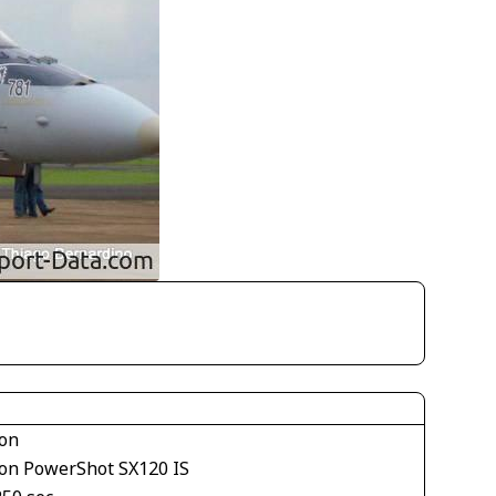
on
on PowerShot SX120 IS