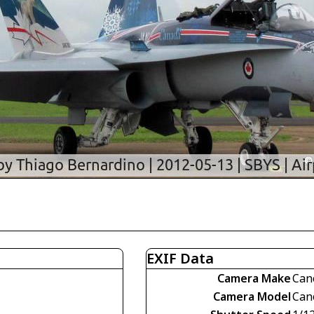
EXIF Data
Camera Make
Can
Camera Model
Can