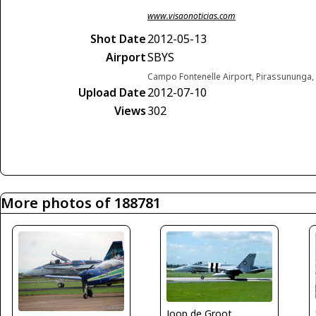
www.visaonoticias.com
Shot Date
2012-05-13
Airport
SBYS
Campo Fontenelle Airport, Pirassununga, 
Upload Date
2012-07-10
Views
302
More photos of 188781
Joop de Groot