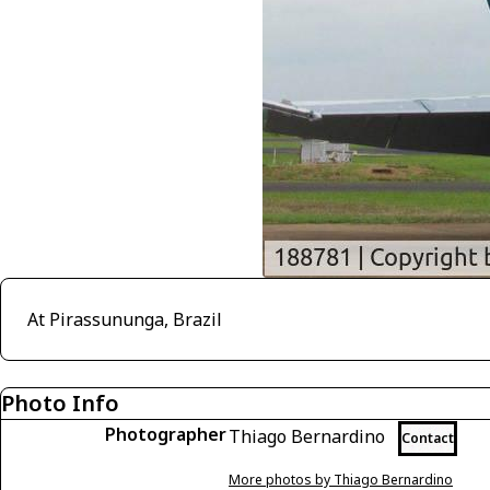
At Pirassununga, Brazil
Photo Info
Photographer
Thiago Bernardino
Contact
More photos by Thiago Bernardino