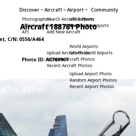
Discover
Aircraft
Airport
Community
Photographers
Search Aircraft & Photo
USA Airports
Aircraft 188781 Photo
Slideshows
Browse by Manufacturer
Search USA Airports
API
Add New Aircraft
et
, C/N: 0556/A464
World Airports
Upload Aircraft Photo
Search World Airports
Photo ID: AC769967
Random Aircraft Photos
Recent Aircraft Photos
Upload Airport Photo
Random Airport Photos
Recent Airport Photos