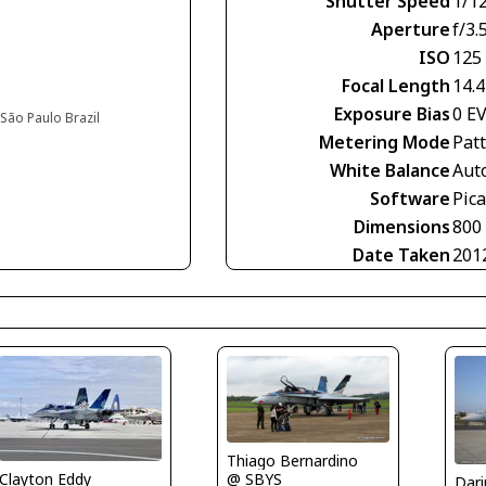
Shutter Speed
1/1
Aperture
f/3.
ISO
125
Focal Length
14.
Exposure Bias
0 E
São Paulo Brazil
Metering Mode
Pat
White Balance
Aut
Software
Pic
Dimensions
800
Date Taken
201
Thiago Bernardino
Clayton Eddy
@ SBYS