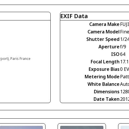
EXIF Data
Camera Make
FUJ
Camera Model
Fin
Shutter Speed
1/2
Aperture
f/9
ISO
64
rport), Paris France
Focal Length
17.
Exposure Bias
0 E
Metering Mode
Pat
White Balance
Aut
Dimensions
128
Date Taken
201