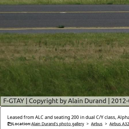
Leased from ALC and seating 200 in dual C/Y class, Alph
Location:
Alain Durand's photo gallery
>
Airbus
>
Airbus A3