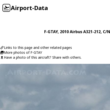
Airport-Data
F-GTAY
, 2010
Airbus
A321-212
, C/N
Links to this page and other related pages
More photos of F-GTAY
Have a photo of this aircraft? Share with others.