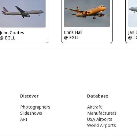
Chris Hall
Jan
John Coates
@ EGLL
@ 
@ EGLL
Discover
Database
Photographers
Aircraft
Slideshows
Manufacturers
API
USA Airports
World Airports