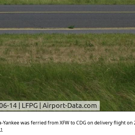
a-Yankee was ferried from XFW to CDG on delivery flight on 
21