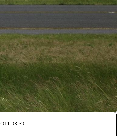
2011-03-30.