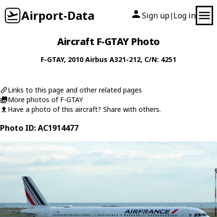
Airport-Data
Sign up
Log in
|
Aircraft F-GTAY Photo
F-GTAY
, 2010
Airbus
A321-212
, C/N: 4251
Links to this page and other related pages
More photos of F-GTAY
Have a photo of this aircraft? Share with others.
Photo ID: AC1914477