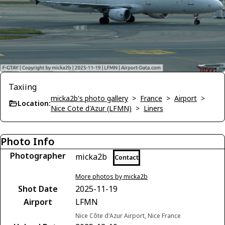
Taxiing
micka2b's photo gallery
>
France
>
Airport
>
Location:
Nice Cote d'Azur (LFMN)
>
Liners
Photo Info
Photographer
micka2b
Contact
More photos by micka2b
Shot Date
2025-11-19
Airport
LFMN
Nice Côte d'Azur Airport, Nice France