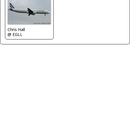
Chris Hall
@ EGLL