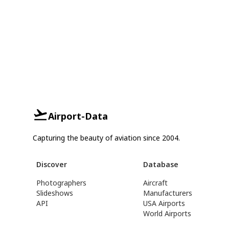
Airport-Data
Capturing the beauty of aviation since 2004.
Discover
Database
Photographers
Aircraft
Slideshows
Manufacturers
API
USA Airports
World Airports