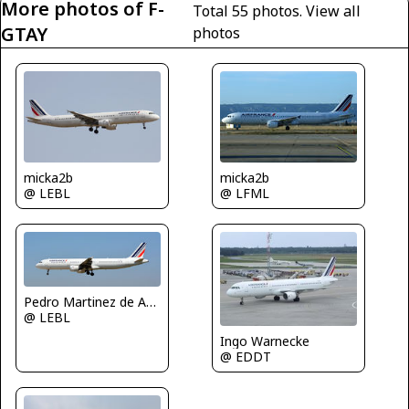
More photos of F-
Total 55 photos.
View all
GTAY
photos
micka2b
micka2b
@ LFML
@ LEBL
Pedro Martinez de Antoñana
@ LEBL
Ingo Warnecke
@ EDDT