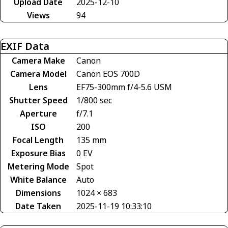
Upload Date
2025-12-10
Views
94
EXIF Data
Camera Make
Canon
Camera Model
Canon EOS 700D
Lens
EF75-300mm f/4-5.6 USM
Shutter Speed
1/800 sec
Aperture
f/7.1
ISO
200
Focal Length
135 mm
Exposure Bias
0 EV
Metering Mode
Spot
White Balance
Auto
Dimensions
1024 × 683
Date Taken
2025-11-19 10:33:10