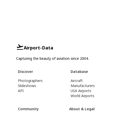
Airport-Data
Capturing the beauty of aviation since 2004.
Discover
Database
Photographers
Aircraft
Slideshows
Manufacturers
API
USA Airports
World Airports
Community
About & Legal