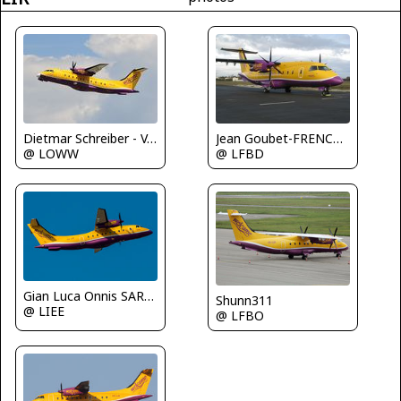
Dietmar Schreiber - VAP
Jean Goubet-FRENCHSKY
@ LOWW
@ LFBD
Gian Luca Onnis SARDEGNA SPOTTERS
Shunn311
@ LIEE
@ LFBO