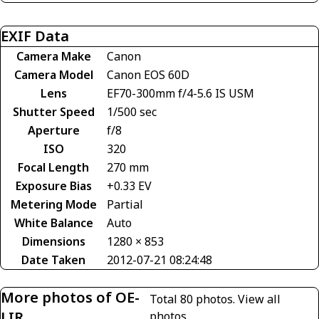
EXIF Data
Camera Make
Canon
Camera Model
Canon EOS 60D
Lens
EF70-300mm f/4-5.6 IS USM
Shutter Speed
1/500 sec
Aperture
f/8
ISO
320
Focal Length
270 mm
Exposure Bias
+0.33 EV
Metering Mode
Partial
White Balance
Auto
Dimensions
1280 × 853
Date Taken
2012-07-21 08:24:48
More photos of OE-
Total 80 photos.
View all
LIR
photos