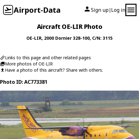
Airport-Data
Sign up
Log in
|
Aircraft OE-LIR Photo
OE-LIR
, 2000
Dornier
328-100
, C/N: 3115
Links to this page and other related pages
More photos of OE-LIR
Have a photo of this aircraft? Share with others.
Photo ID: AC773381