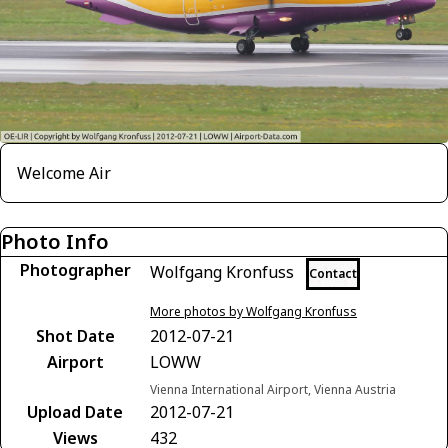
Welcome Air
Photo Info
Photographer
Wolfgang Kronfuss
Contact
More photos by Wolfgang Kronfuss
Shot Date
2012-07-21
Airport
LOWW
Vienna International Airport, Vienna Austria
Upload Date
2012-07-21
Views
432