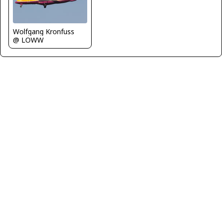
Wolfgang Kronfuss
@ LOWW