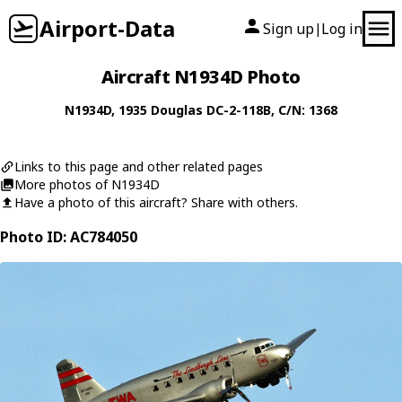
Airport-Data
Sign up
Log in
|
Aircraft N1934D Photo
N1934D
, 1935
Douglas
DC-2-118B
, C/N: 1368
Links to this page and other related pages
More photos of N1934D
Have a photo of this aircraft? Share with others.
Photo ID: AC784050