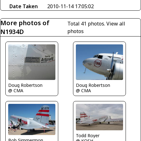
Date Taken
2010-11-14 17:05:02
More photos of
Total 41 photos.
View all
N1934D
photos
Doug Robertson
Doug Robertson
@ CMA
@ CMA
Todd Royer
Bob Simmermon
@ KOSH