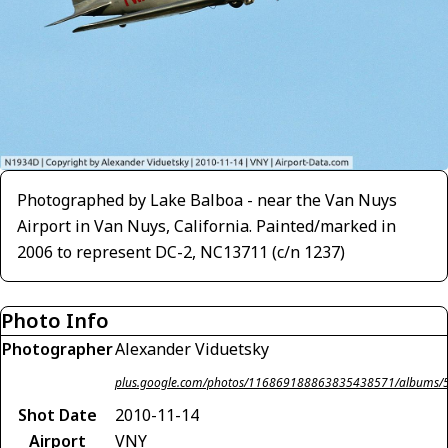
Photographed by Lake Balboa - near the Van Nuys
Airport in Van Nuys, California. Painted/marked in
2006 to represent DC-2, NC13711 (c/n 1237)
Photo Info
Photographer
Alexander Viduetsky
plus.google.com/photos/116869188863835438571/album
Shot Date
2010-11-14
Airport
VNY