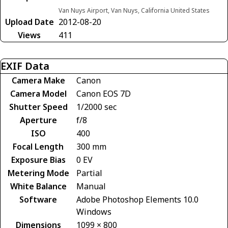
Van Nuys Airport, Van Nuys, California United States
Upload Date
2012-08-20
Views
411
EXIF Data
Camera Make
Canon
Camera Model
Canon EOS 7D
Shutter Speed
1/2000 sec
Aperture
f/8
ISO
400
Focal Length
300 mm
Exposure Bias
0 EV
Metering Mode
Partial
White Balance
Manual
Software
Adobe Photoshop Elements 10.0
Windows
Dimensions
1099 × 800