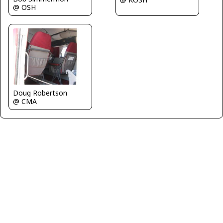
@ OSH
Doug Robertson
@ CMA