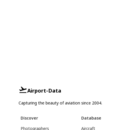
Airport-Data
Capturing the beauty of aviation since 2004.
Discover
Database
Photographers
Aircraft