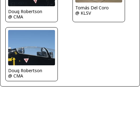
Tomás Del Coro
Doug Robertson
@ KLSV
@ CMA
Doug Robertson
@ CMA