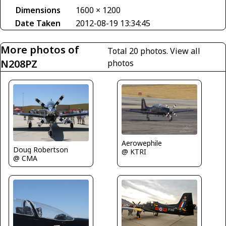
Dimensions
1600 × 1200
Date Taken
2012-08-19 13:34:45
More photos of
Total 20 photos.
View all
N208PZ
photos
Aerowephile
Doug Robertson
@ KTRI
@ CMA