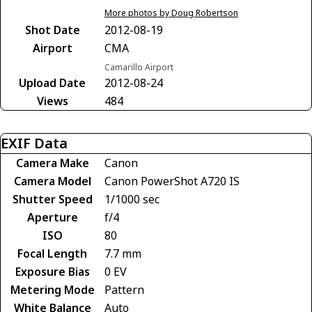
More photos by Doug Robertson
Shot Date
2012-08-19
Airport
CMA
Camarillo Airport
Upload Date
2012-08-24
Views
484
EXIF Data
Camera Make
Canon
Camera Model
Canon PowerShot A720 IS
Shutter Speed
1/1000 sec
Aperture
f/4
ISO
80
Focal Length
7.7 mm
Exposure Bias
0 EV
Metering Mode
Pattern
White Balance
Auto