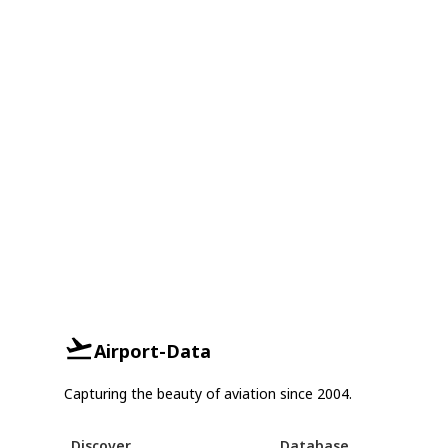
Airport-Data
Capturing the beauty of aviation since 2004.
Discover
Database