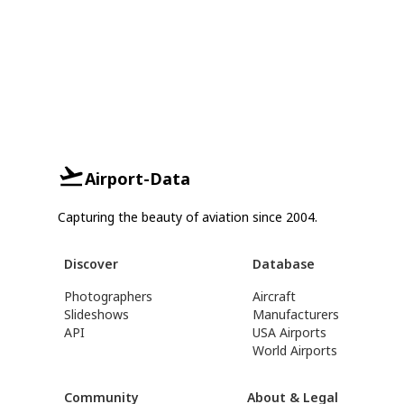
Airport-Data
Capturing the beauty of aviation since 2004.
Discover
Database
Photographers
Aircraft
Slideshows
Manufacturers
API
USA Airports
World Airports
Community
About & Legal