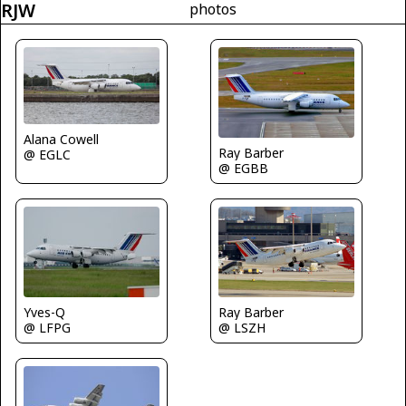
RJW
photos
Alana Cowell
Ray Barber
@ EGLC
@ EGBB
Yves-Q
Ray Barber
@ LFPG
@ LSZH