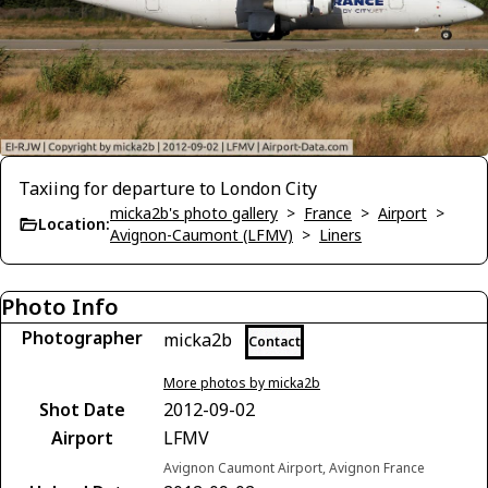
Taxiing for departure to London City
micka2b's photo gallery
>
France
>
Airport
>
Location:
Avignon-Caumont (LFMV)
>
Liners
Photo Info
Photographer
micka2b
Contact
More photos by micka2b
Shot Date
2012-09-02
Airport
LFMV
Avignon Caumont Airport, Avignon France