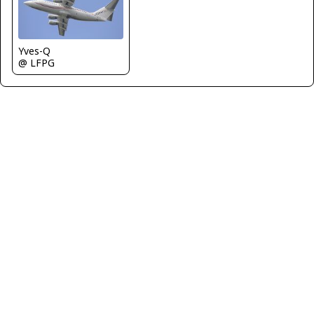
Yves-Q
@ LFPG