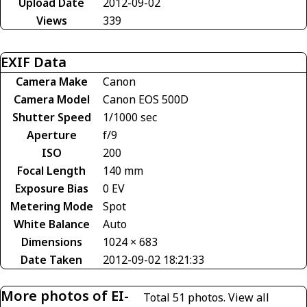
Upload Date
2012-09-02
Views
339
EXIF Data
Camera Make
Canon
Camera Model
Canon EOS 500D
Shutter Speed
1/1000 sec
Aperture
f/9
ISO
200
Focal Length
140 mm
Exposure Bias
0 EV
Metering Mode
Spot
White Balance
Auto
Dimensions
1024 × 683
Date Taken
2012-09-02 18:21:33
More photos of EI-
Total 51 photos.
View all