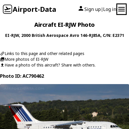
Airport-Data
Sign up
Log in
|
Aircraft EI-RJW Photo
EI-RJW
, 2000
British Aerospace
Avro 146-RJ85A
, C/N: E2371
Links to this page and other related pages
More photos of EI-RJW
Have a photo of this aircraft? Share with others.
Photo ID: AC790462