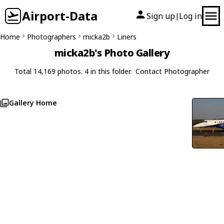
Airport-Data
Sign up
Log in
|
Home
Photographers
micka2b
Liners
micka2b's Photo Gallery
Total 14,169 photos. 4 in this folder.
Contact Photographer
Gallery Home