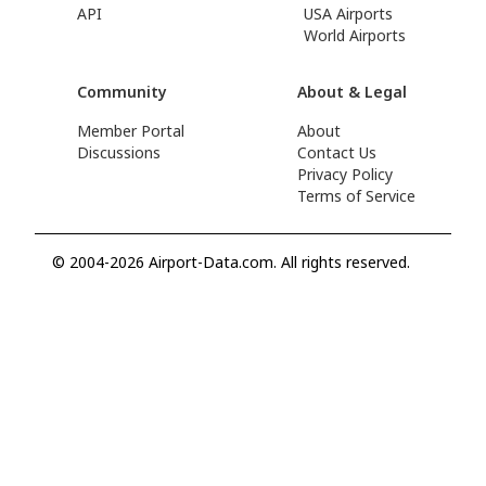
API
USA Airports
World Airports
Community
About & Legal
Member Portal
About
Discussions
Contact Us
Privacy Policy
Terms of Service
© 2004-2026 Airport-Data.com. All rights reserved.