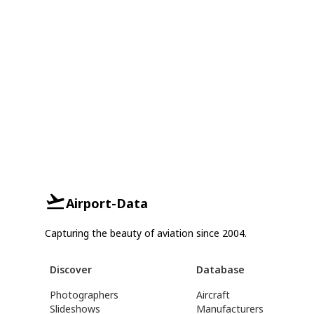
Airport-Data
Capturing the beauty of aviation since 2004.
Discover
Database
Photographers
Aircraft
Slideshows
Manufacturers