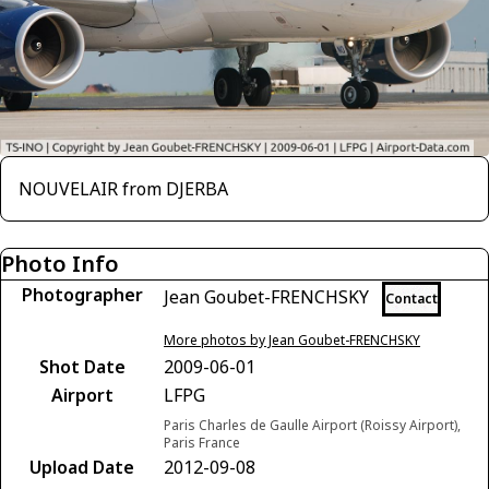
NOUVELAIR from DJERBA
Photo Info
Photographer
Jean Goubet-FRENCHSKY
Contact
More photos by Jean Goubet-FRENCHSKY
Shot Date
2009-06-01
Airport
LFPG
Paris Charles de Gaulle Airport (Roissy Airport),
Paris France
Upload Date
2012-09-08