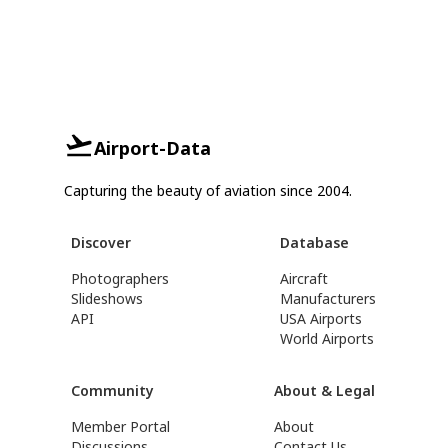
Airport-Data
Capturing the beauty of aviation since 2004.
Discover
Database
Photographers
Aircraft
Slideshows
Manufacturers
API
USA Airports
World Airports
Community
About & Legal
Member Portal
About
Discussions
Contact Us