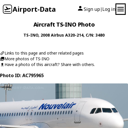
Airport-Data
Sign up
Log in
|
Aircraft TS-INO Photo
TS-INO
, 2008
Airbus
A320-214
, C/N: 3480
Links to this page and other related pages
More photos of TS-INO
Have a photo of this aircraft? Share with others.
Photo ID: AC795965