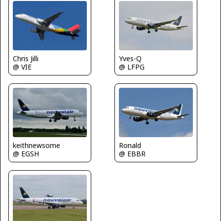
Chris Jilli
Yves-Q
@ VIE
@ LFPG
keithnewsome
Ronald
@ EGSH
@ EBBR