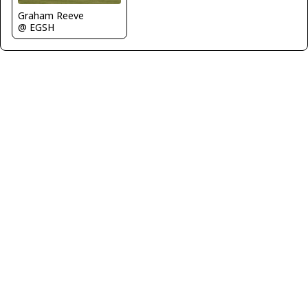
Graham Reeve
@ EGSH