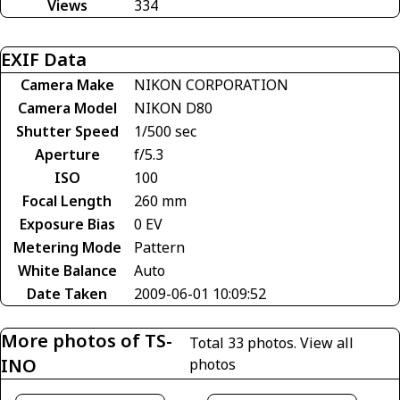
Views
334
EXIF Data
Camera Make
NIKON CORPORATION
Camera Model
NIKON D80
Shutter Speed
1/500 sec
Aperture
f/5.3
ISO
100
Focal Length
260 mm
Exposure Bias
0 EV
Metering Mode
Pattern
White Balance
Auto
Date Taken
2009-06-01 10:09:52
More photos of TS-
Total 33 photos.
View all
INO
photos