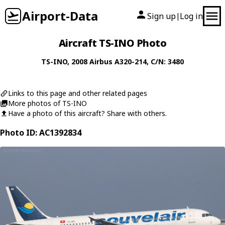
Airport-Data
Sign up
Log in
|
Aircraft TS-INO Photo
TS-INO
, 2008
Airbus
A320-214
, C/N: 3480
Links to this page and other related pages
More photos of TS-INO
Have a photo of this aircraft? Share with others.
Photo ID: AC1392834