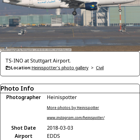
TS-INO at Stuttgart Airport.
Location:
Heinispotter's photo gallery
>
Civil
Photo Info
Photographer
Heinispotter
More photos by Heinispotter
www.instagram.com/heinispotter/
Shot Date
2018-03-03
Airport
EDDS