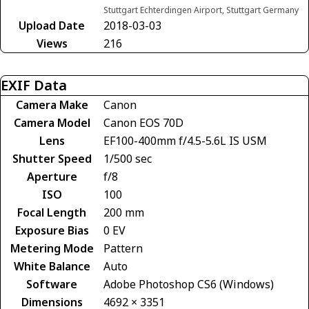
Stuttgart Echterdingen Airport, Stuttgart Germany
Upload Date
2018-03-03
Views
216
EXIF Data
Camera Make
Canon
Camera Model
Canon EOS 70D
Lens
EF100-400mm f/4.5-5.6L IS USM
Shutter Speed
1/500 sec
Aperture
f/8
ISO
100
Focal Length
200 mm
Exposure Bias
0 EV
Metering Mode
Pattern
White Balance
Auto
Software
Adobe Photoshop CS6 (Windows)
Dimensions
4692 × 3351