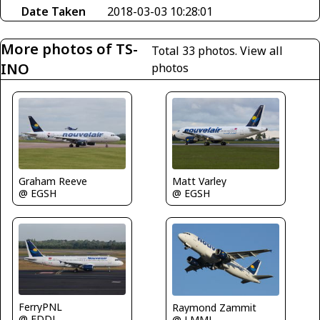
Date Taken
2018-03-03 10:28:01
More photos of TS-
Total 33 photos.
View all
INO
photos
Matt Varley
Graham Reeve
@ EGSH
@ EGSH
FerryPNL
Raymond Zammit
@ EDDL
@ LMML