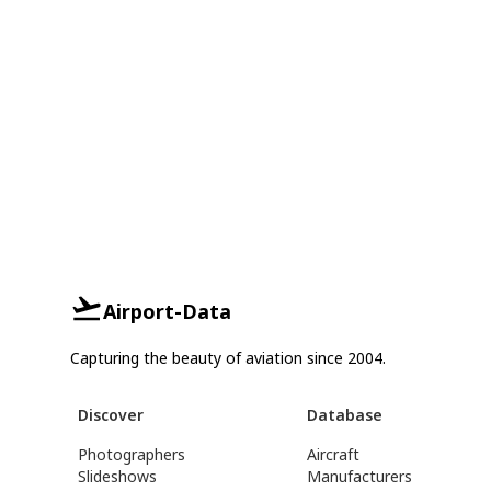
Airport-Data
Capturing the beauty of aviation since 2004.
Discover
Database
Photographers
Aircraft
Slideshows
Manufacturers