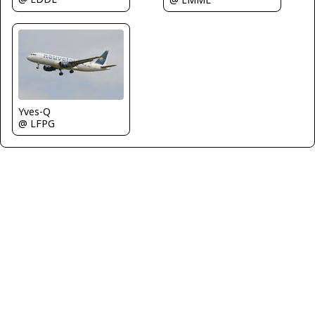
Yves-Q
@ LFPG