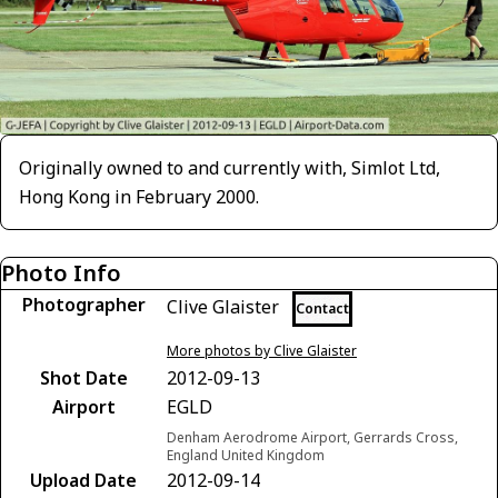
Originally owned to and currently with, Simlot Ltd,
Hong Kong in February 2000.
Photo Info
Photographer
Clive Glaister
Contact
More photos by Clive Glaister
Shot Date
2012-09-13
Airport
EGLD
Denham Aerodrome Airport, Gerrards Cross,
England United Kingdom
Upload Date
2012-09-14