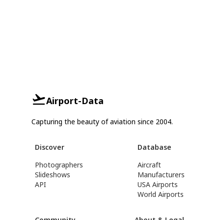
Airport-Data
Capturing the beauty of aviation since 2004.
Discover
Database
Photographers
Aircraft
Slideshows
Manufacturers
API
USA Airports
World Airports
Community
About & Legal