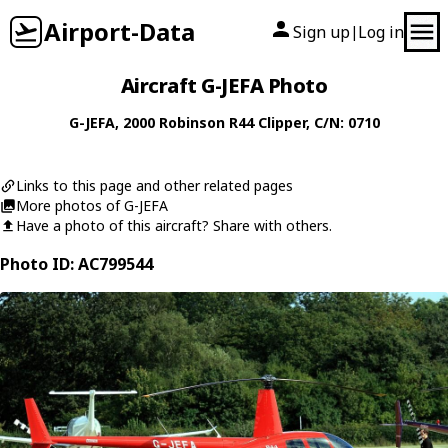
Airport-Data
Sign up
Log in
|
Aircraft G-JEFA Photo
G-JEFA
, 2000
Robinson
R44 Clipper
, C/N: 0710
Links to this page and other related pages
More photos of G-JEFA
Have a photo of this aircraft? Share with others.
Photo ID: AC799544