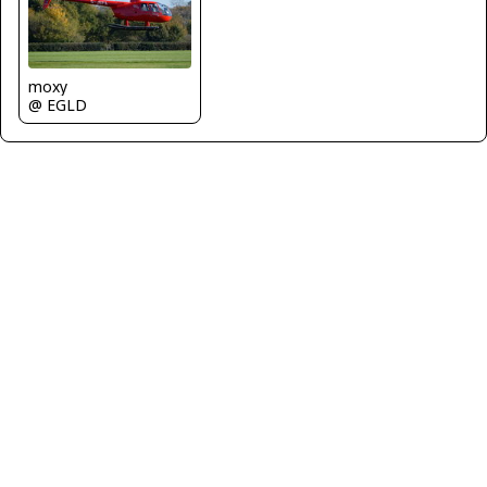
moxy
@ EGLD