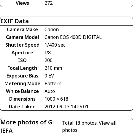
Views
272
EXIF Data
Camera Make
Canon
Camera Model
Canon EOS 400D DIGITAL
Shutter Speed
1/400 sec
Aperture
f/8
ISO
200
Focal Length
210 mm
Exposure Bias
0 EV
Metering Mode
Pattern
White Balance
Auto
Dimensions
1000 × 618
Date Taken
2012-09-13 14:25:01
More photos of G-
Total 18 photos.
View all
JEFA
photos