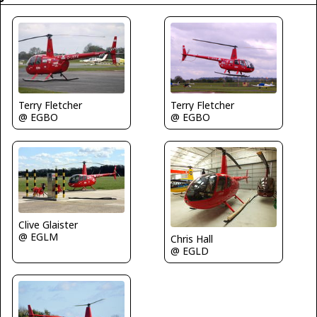
Terry Fletcher
Terry Fletcher
@ EGBO
@ EGBO
Clive Glaister
@ EGLM
Chris Hall
@ EGLD