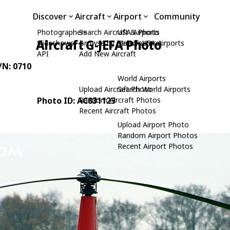
Discover
Aircraft
Airport
Community
Photographers
Search Aircraft & Photo
USA Airports
Aircraft G-JEFA Photo
Slideshows
Browse by Manufacturer
Search USA Airports
API
Add New Aircraft
C/N: 0710
World Airports
Upload Aircraft Photo
Search World Airports
Photo ID: AC831123
Random Aircraft Photos
Recent Aircraft Photos
Upload Airport Photo
Random Airport Photos
Recent Airport Photos