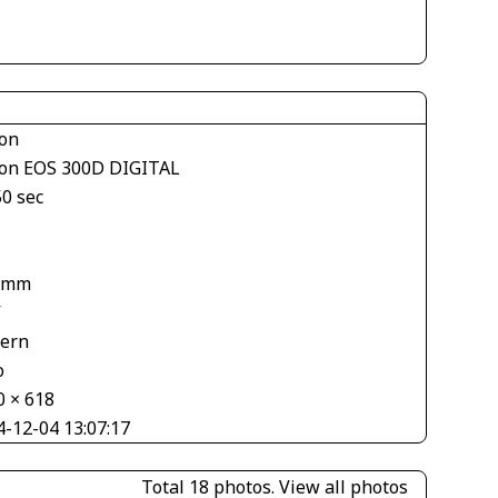
on
on EOS 300D DIGITAL
50 sec
 mm
V
tern
o
0 × 618
4-12-04 13:07:17
Total 18 photos.
View all photos