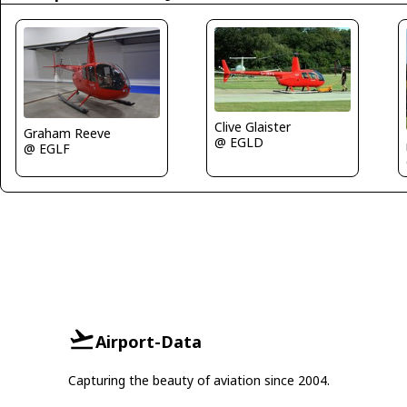
Clive Glaister
Graham Reeve
@ EGLD
@ EGLF
Airport-Data
Capturing the beauty of aviation since 2004.