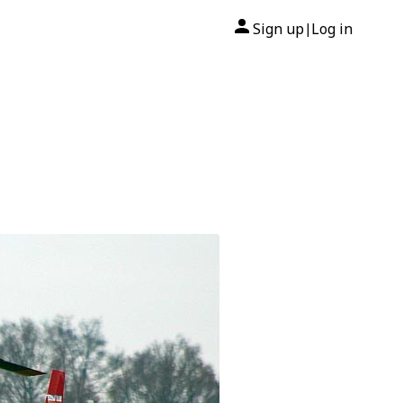
Sign up
Log in
|