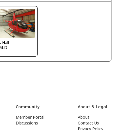
s Hall
GLD
Community
About & Legal
Member Portal
About
Discussions
Contact Us
Privacy Policy