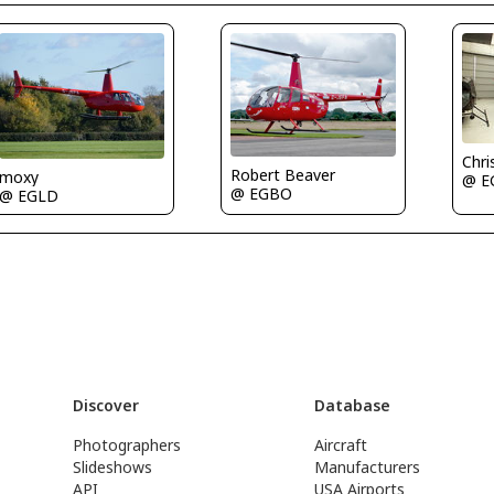
Chri
Robert Beaver
moxy
@ E
@ EGBO
@ EGLD
Discover
Database
Photographers
Aircraft
Slideshows
Manufacturers
API
USA Airports