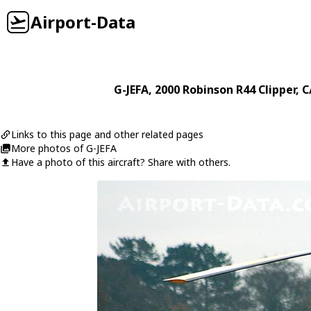
Airport-Data
G-JEFA
, 2000
Robinson
R44 Clipper
, 
Links to this page and other related pages
More photos of G-JEFA
Have a photo of this aircraft? Share with others.