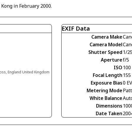
g Kong in February 2000.
EXIF Data
Camera Make
Can
Camera Model
Can
Shutter Speed
1/2
Aperture
f/5
ISO
100
oss, England United Kingdom
Focal Length
155
Exposure Bias
0 E
Metering Mode
Pat
White Balance
Aut
Dimensions
100
Date Taken
200