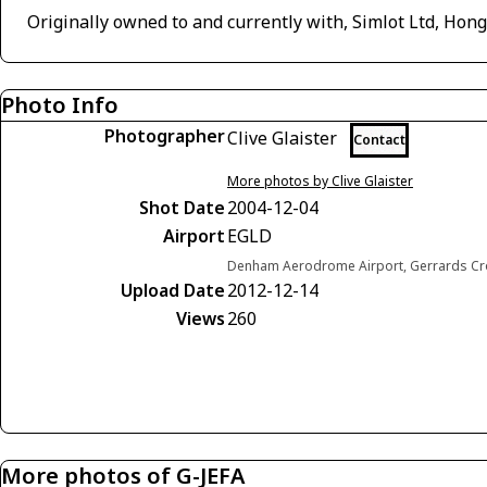
Originally owned to and currently with, Simlot Ltd, Hon
Photo Info
Photographer
Clive Glaister
Contact
More photos by Clive Glaister
Shot Date
2004-12-04
Airport
EGLD
Denham Aerodrome Airport, Gerrards Cr
Upload Date
2012-12-14
Views
260
More photos of G-JEFA