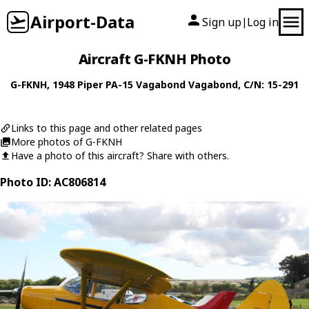
Airport-Data
Sign up
Log in
|
Aircraft G-FKNH Photo
G-FKNH
, 1948
Piper
PA-15 Vagabond Vagabond
, C/N: 15-291
Links to this page and other related pages
More photos of G-FKNH
Have a photo of this aircraft? Share with others.
Photo ID: AC806814