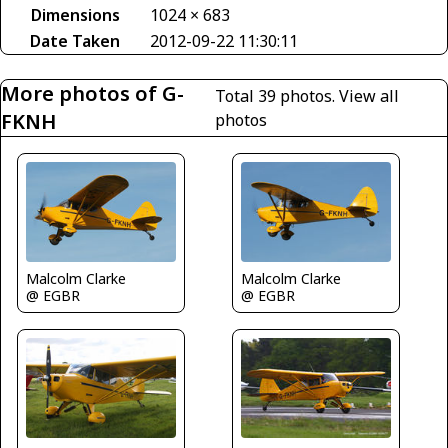
Dimensions
1024 × 683
Date Taken
2012-09-22 11:30:11
More photos of G-
Total 39 photos.
View all
FKNH
photos
Malcolm Clarke
Malcolm Clarke
@ EGBR
@ EGBR