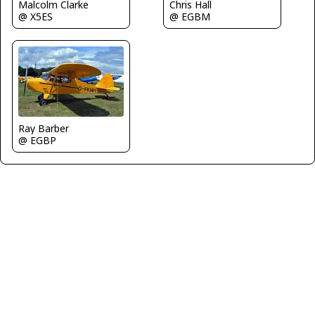
Chris Hall
Malcolm Clarke
@ EGBM
@ X5ES
Ray Barber
@ EGBP