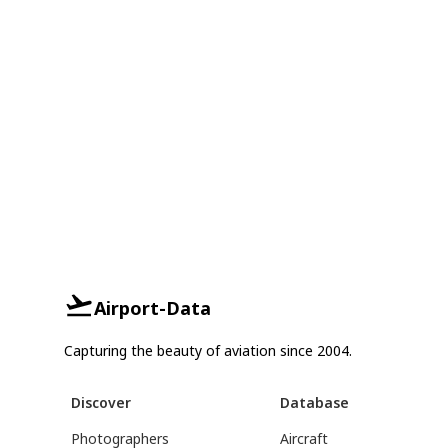
Airport-Data
Capturing the beauty of aviation since 2004.
Discover
Database
Photographers
Aircraft