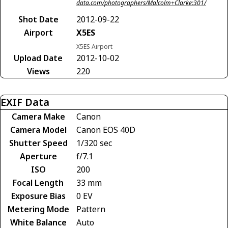
data.com/photographers/Malcolm+Clarke:301/
Shot Date
2012-09-22
Airport
X5ES
X5ES Airport
Upload Date
2012-10-02
Views
220
EXIF Data
Camera Make
Canon
Camera Model
Canon EOS 40D
Shutter Speed
1/320 sec
Aperture
f/7.1
ISO
200
Focal Length
33 mm
Exposure Bias
0 EV
Metering Mode
Pattern
White Balance
Auto