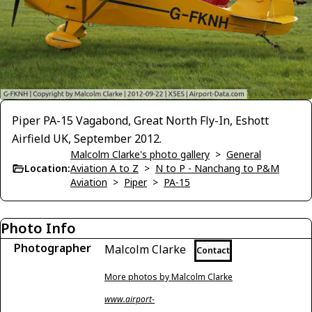
Piper PA-15 Vagabond, Great North Fly-In, Eshott
Airfield UK, September 2012.
Malcolm Clarke's photo gallery
>
General
Location:
Aviation A to Z
>
N to P - Nanchang to P&M
Aviation
>
Piper
>
PA-15
Photo Info
Photographer
Malcolm Clarke
Contact
More photos by Malcolm Clarke
www.airport-