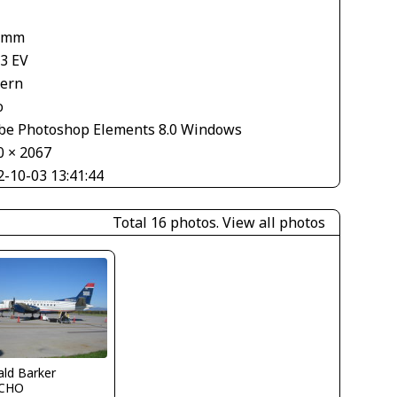
 mm
33 EV
tern
o
be Photoshop Elements 8.0 Windows
0 × 2067
2-10-03 13:41:44
Total 16 photos.
View all photos
ld Barker
CHO