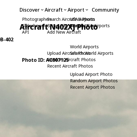
Discover
Aircraft
Airport
Community
Photographers
Search Aircraft & Photo
USA Airports
Aircraft N402XJ Photo
Slideshows
Browse by Manufacturer
Search USA Airports
API
Add New Aircraft
0B-402
World Airports
Upload Aircraft Photo
Search World Airports
Photo ID: AC807125
Random Aircraft Photos
Recent Aircraft Photos
Upload Airport Photo
Random Airport Photos
Recent Airport Photos