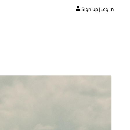
Sign up
Log in
|