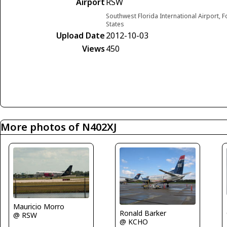
Airport
RSW
Southwest Florida International Airport, F
States
Upload Date
2012-10-03
Views
450
More photos of N402XJ
Mauricio Morro
Ronald Barker
@ RSW
@ KCHO