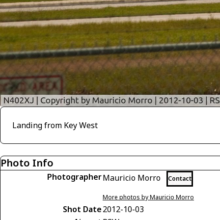
Landing from Key West
Photo Info
Photographer
Mauricio Morro
Contact
More photos by Mauricio Morro
Shot Date
2012-10-03