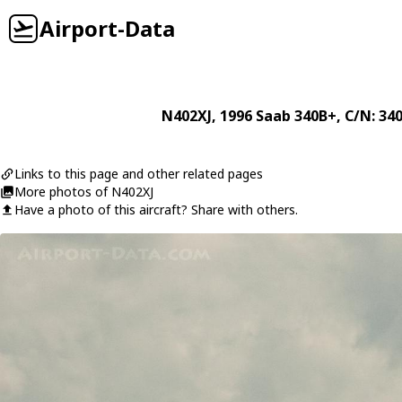
Airport-Data
N402XJ
, 1996
Saab
340B+
, C/N: 34
Links to this page and other related pages
More photos of N402XJ
Have a photo of this aircraft? Share with others.