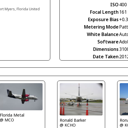
ISO
400
ort Myers, Florida United
Focal Length
161
Exposure Bias
+0.
Metering Mode
Pat
White Balance
Aut
Software
Ado
Dimensions
310
Date Taken
201
Florida Metal
@ MCO
Ronald Barker
Rona
@ KCHO
@ K