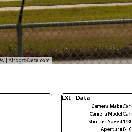
EXIF Data
Camera Make
Can
Camera Model
Can
Shutter Speed
1/8
Aperture
f/10