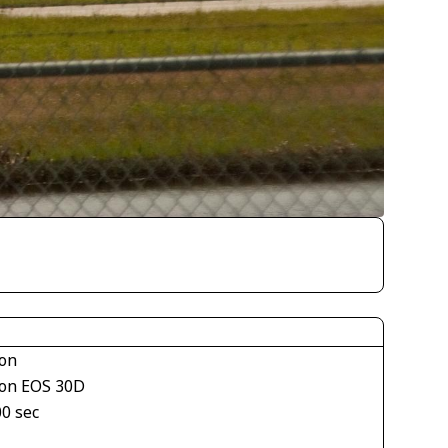
on
on EOS 30D
00 sec