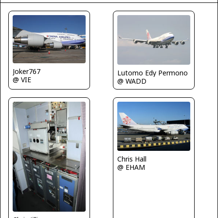
Joker767
Lutomo Edy Permono
@ VIE
@ WADD
Chris Hall
@ EHAM