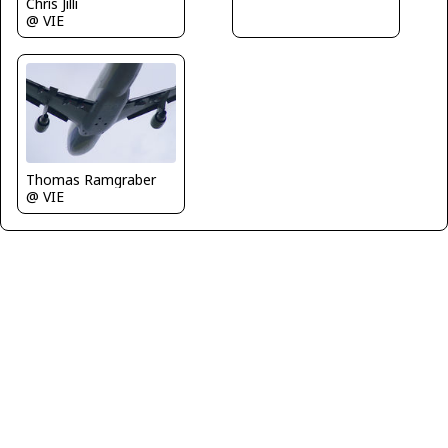
Chris Jilli
@ VIE
Thomas Ramgraber
@ VIE