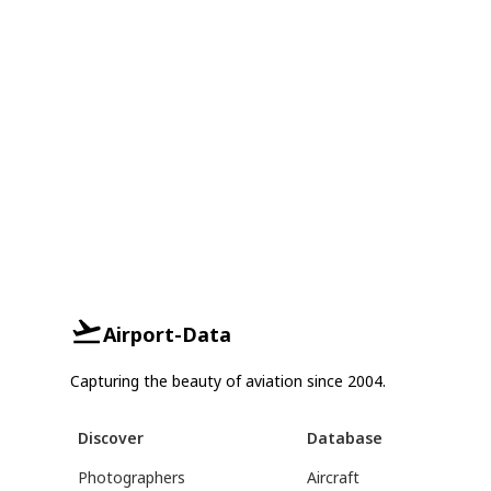
Airport-Data
Capturing the beauty of aviation since 2004.
Discover
Database
Photographers
Aircraft