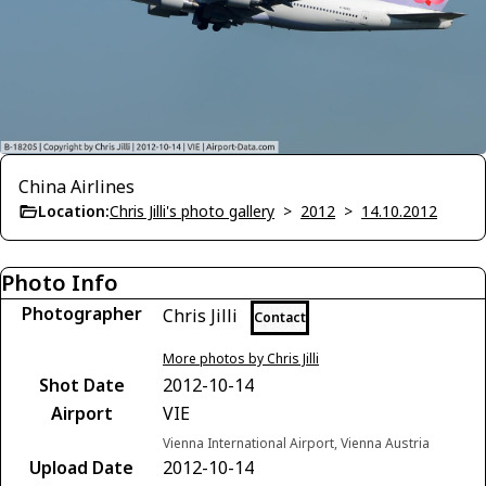
China Airlines
Location:
Chris Jilli's photo gallery
>
2012
>
14.10.2012
Photo Info
Photographer
Chris Jilli
Contact
More photos by Chris Jilli
Shot Date
2012-10-14
Airport
VIE
Vienna International Airport, Vienna Austria
Upload Date
2012-10-14