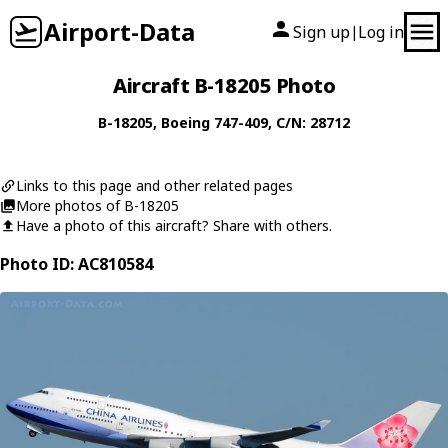
Airport-Data
Sign up
Log in
|
Aircraft B-18205 Photo
B-18205
,
Boeing
747-409
, C/N: 28712
Links to this page and other related pages
More photos of B-18205
Have a photo of this aircraft? Share with others.
Photo ID: AC810584