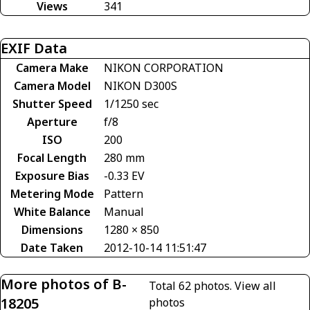
Views
341
EXIF Data
Camera Make
NIKON CORPORATION
Camera Model
NIKON D300S
Shutter Speed
1/1250 sec
Aperture
f/8
ISO
200
Focal Length
280 mm
Exposure Bias
-0.33 EV
Metering Mode
Pattern
White Balance
Manual
Dimensions
1280 × 850
Date Taken
2012-10-14 11:51:47
More photos of B-
Total 62 photos.
View all
18205
photos