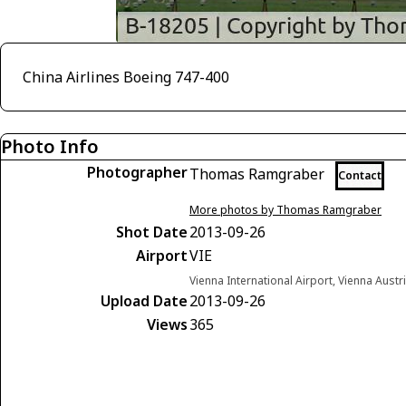
China Airlines Boeing 747-400
Photo Info
Photographer
Thomas Ramgraber
Contact
More photos by Thomas Ramgraber
Shot Date
2013-09-26
Airport
VIE
Vienna International Airport, Vienna Austr
Upload Date
2013-09-26
Views
365