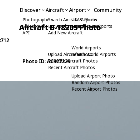
Discover
Aircraft
Airport
Community
Photographers
Search Aircraft & Photo
USA Airports
Aircraft B-18205 Photo
Slideshows
Browse by Manufacturer
Search USA Airports
API
Add New Aircraft
8712
World Airports
Upload Aircraft Photo
Search World Airports
Photo ID: AC927229
Random Aircraft Photos
Recent Aircraft Photos
Upload Airport Photo
Random Airport Photos
Recent Airport Photos