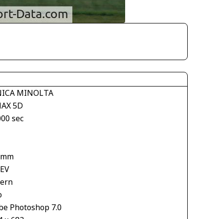
ICA MINOLTA
AX 5D
000 sec
 mm
 EV
tern
o
be Photoshop 7.0