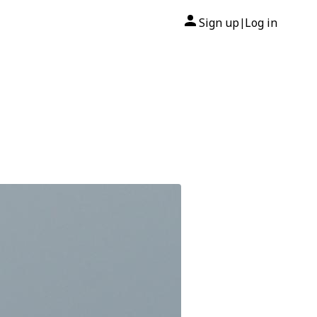
Sign up
Log in
|