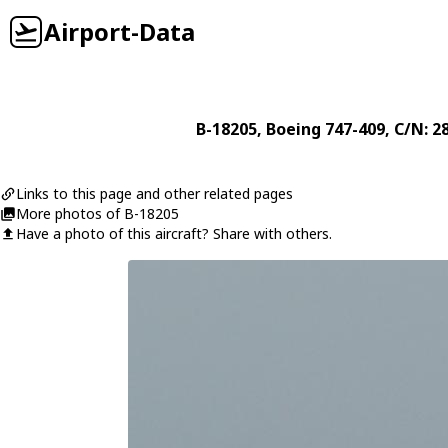
Airport-Data
B-18205
,
Boeing
747-409
, C/N: 2
Links to this page and other related pages
More photos of B-18205
Have a photo of this aircraft? Share with others.