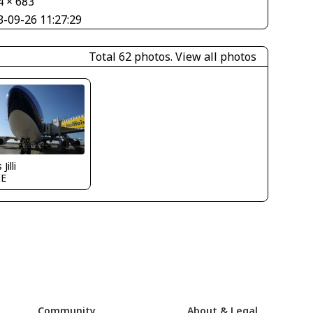
4 × 683
3-09-26 11:27:29
Total 62 photos.
View all photos
Jilli
IE
Community
About & Legal