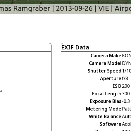
EXIF Data
Camera Make
KON
Camera Model
DYN
Shutter Speed
1/1
Aperture
f/8
ISO
200
ia
Focal Length
300
Exposure Bias
-0.3
Metering Mode
Pat
White Balance
Aut
Software
Ado