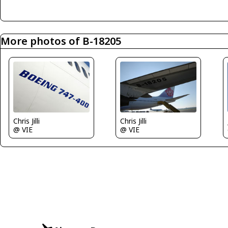
More photos of B-18205
Chris Jilli
Chris Jilli
@ VIE
@ VIE