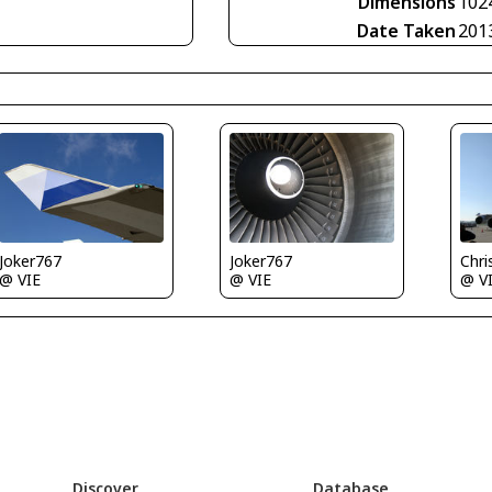
Dimensions
102
Date Taken
201
Joker767
Joker767
Chris 
@ VIE
@ VIE
@ V
Discover
Database