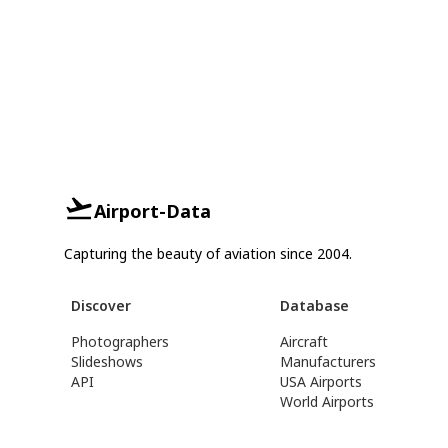
Airport-Data
Capturing the beauty of aviation since 2004.
Discover
Database
Photographers
Aircraft
Slideshows
Manufacturers
API
USA Airports
World Airports