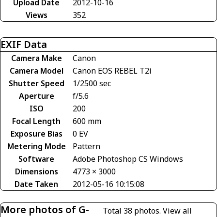
Upload Date
2012-10-16
Views
352
EXIF Data
Camera Make
Canon
Camera Model
Canon EOS REBEL T2i
Shutter Speed
1/2500 sec
Aperture
f/5.6
ISO
200
Focal Length
600 mm
Exposure Bias
0 EV
Metering Mode
Pattern
Software
Adobe Photoshop CS Windows
Dimensions
4773 × 3000
Date Taken
2012-05-16 10:15:08
More photos of G-
Total 38 photos.
View all