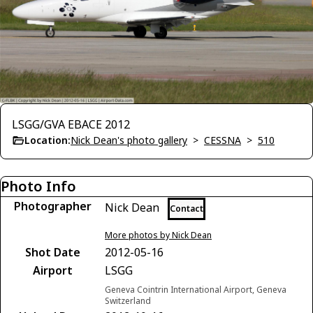
LSGG/GVA EBACE 2012
Location:
Nick Dean's photo gallery
>
CESSNA
>
510
Photo Info
Photographer
Nick Dean
Contact
More photos by Nick Dean
Shot Date
2012-05-16
Airport
LSGG
Geneva Cointrin International Airport, Geneva
Switzerland