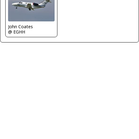
John Coates
@ EGHH