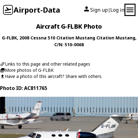
Airport-Data
Sign up
Log in
|
Aircraft G-FLBK Photo
G-FLBK
, 2008
Cessna
510 Citation Mustang Citation Mustang
,
C/N: 510-0068
Links to this page and other related pages
More photos of G-FLBK
Have a photo of this aircraft? Share with others.
Photo ID: AC811765