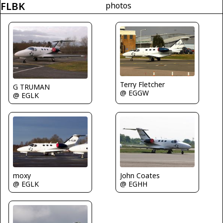
FLBK
photos
Terry Fletcher
G TRUMAN
@ EGGW
@ EGLK
John Coates
moxy
@ EGHH
@ EGLK