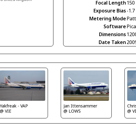
Focal Length
150
Exposure Bias
-1.7
Metering Mode
Pat
Software
Pica
Dimensions
120
Date Taken
200
Chris 
Yakfreak - VAP
Jan Ittensammer
@ V
@ VIE
@ LOWS