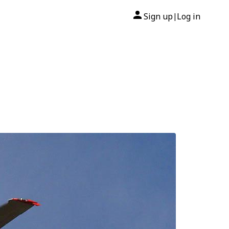
Sign up
Log in
|