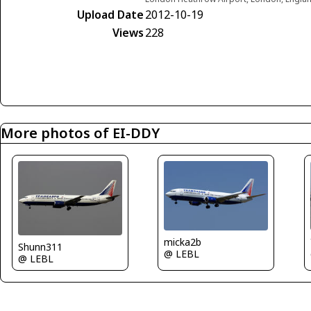
Upload Date
2012-10-19
Views
228
More photos of EI-DDY
micka2b
Shunn311
@ LEBL
@ LEBL