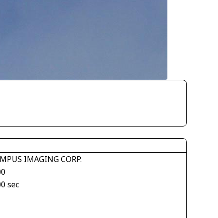
MPUS IMAGING CORP.
00
00 sec