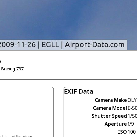
9
>
Boeing 737
EXIF Data
Camera Make
OLY
Camera Model
E-5
Shutter Speed
1/5
Aperture
f/9
ISO
100
nd United Kingdom