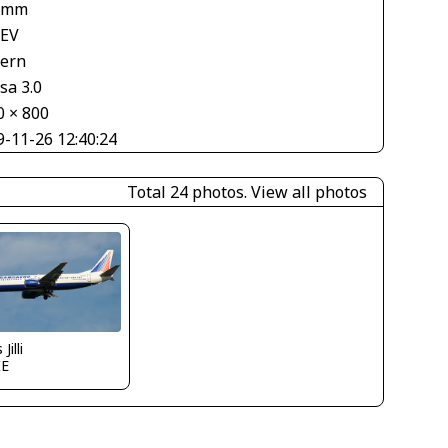
 mm
 EV
tern
sa 3.0
0 × 800
9-11-26 12:40:24
Total 24 photos.
View all photos
Jilli
IE