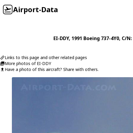
Airport-Data
EI-DDY
, 1991
Boeing
737-4Y0
, C/N:
Links to this page and other related pages
More photos of EI-DDY
Have a photo of this aircraft? Share with others.