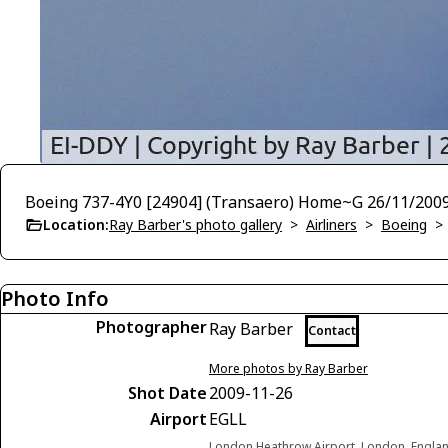
Boeing 737-4Y0 [24904] (Transaero) Home~G 26/11/200
Location:
Ray Barber's photo gallery
>
Airliners
>
Boeing
Photo Info
Photographer
Ray Barber
Contact
More photos by Ray Barber
Shot Date
2009-11-26
Airport
EGLL
London Heathrow Airport, London, Engla