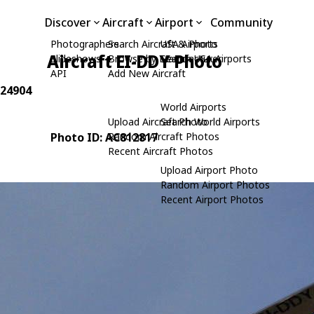
Discover
Aircraft
Airport
Community
Photographers
Search Aircraft & Photo
USA Airports
Aircraft EI-DDY Photo
Slideshows
Browse by Manufacturer
Search USA Airports
API
Add New Aircraft
 24904
World Airports
Upload Aircraft Photo
Search World Airports
Photo ID: AC812817
Random Aircraft Photos
Recent Aircraft Photos
Upload Airport Photo
Random Airport Photos
Recent Airport Photos