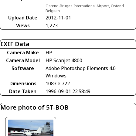
Ostend-Bruges International Airport, Ostend
Belgium
Upload Date
2012-11-01
Views
1,273
EXIF Data
Camera Make
HP
Camera Model
HP Scanjet 4800
Software
Adobe Photoshop Elements 4.0
Windows
Dimensions
1083 × 722
Date Taken
1996-09-01 22:58:49
More photo of 5T-BOB