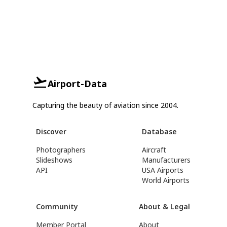
Airport-Data
Capturing the beauty of aviation since 2004.
Discover
Database
Photographers
Aircraft
Slideshows
Manufacturers
API
USA Airports
World Airports
Community
About & Legal
Member Portal
About