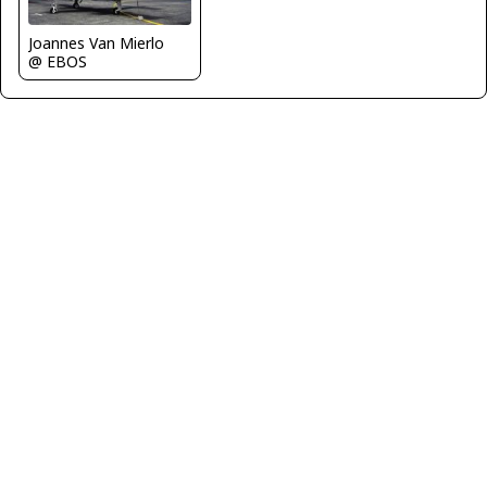
Joannes Van Mierlo
@ EBOS