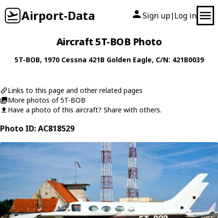
Airport-Data
Sign up
Log in
|
Aircraft 5T-BOB Photo
5T-BOB
, 1970
Cessna
421B Golden Eagle
, C/N: 421B0039
Links to this page and other related pages
More photos of 5T-BOB
Have a photo of this aircraft? Share with others.
Photo ID: AC818529