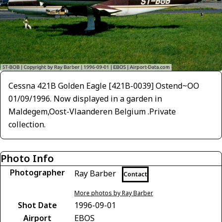
Cessna 421B Golden Eagle [421B-0039] Ostend~OO
01/09/1996. Now displayed in a garden in
Maldegem,Oost-Vlaanderen Belgium .Private
collection.
Photo Info
Photographer
Ray Barber
Contact
More photos by Ray Barber
Shot Date
1996-09-01
Airport
EBOS