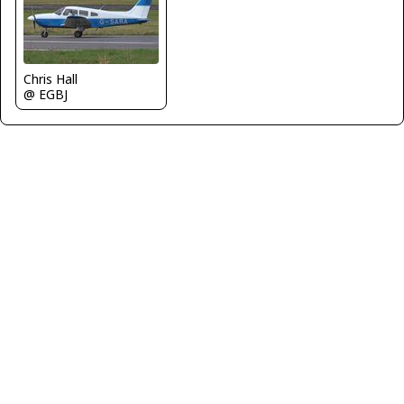
Chris Hall
@ EGBJ