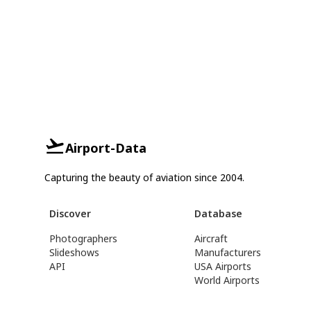
Airport-Data
Capturing the beauty of aviation since 2004.
Discover
Database
Photographers
Aircraft
Slideshows
Manufacturers
API
USA Airports
World Airports