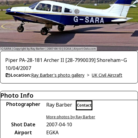
Piper PA-28-181 Archer II [28-7990039] Shoreham~G
10/04/2007
Location:
Ray Barber's photo gallery
>
UK Civil Aircraft
Photo Info
Photographer
Ray Barber
Contact
More photos by Ray Barber
Shot Date
2007-04-10
Airport
EGKA