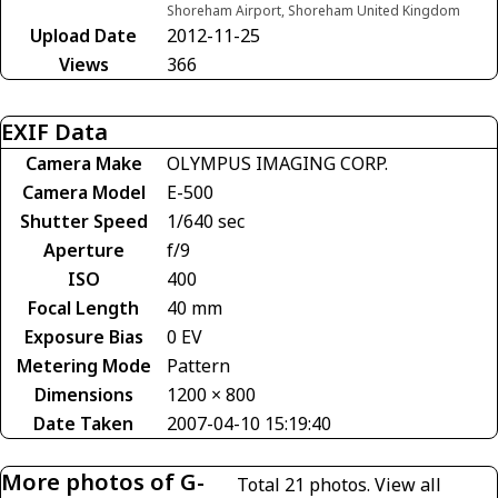
Shoreham Airport, Shoreham United Kingdom
Upload Date
2012-11-25
Views
366
EXIF Data
Camera Make
OLYMPUS IMAGING CORP.
Camera Model
E-500
Shutter Speed
1/640 sec
Aperture
f/9
ISO
400
Focal Length
40 mm
Exposure Bias
0 EV
Metering Mode
Pattern
Dimensions
1200 × 800
Date Taken
2007-04-10 15:19:40
More photos of G-
Total 21 photos.
View all