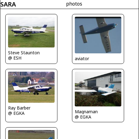
SARA
photos
Steve Staunton
@ ESH
aviator
Ray Barber
Magnaman
@ EGKA
@ EGKA