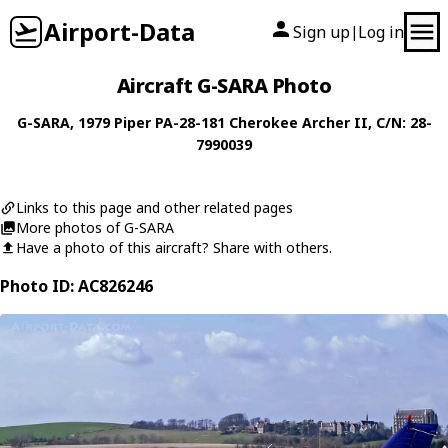
Airport-Data
Sign up
Log in
|
Aircraft G-SARA Photo
G-SARA
, 1979
Piper
PA-28-181 Cherokee Archer II
, C/N: 28-
7990039
Links to this page and other related pages
More photos of G-SARA
Have a photo of this aircraft? Share with others.
Photo ID: AC826246