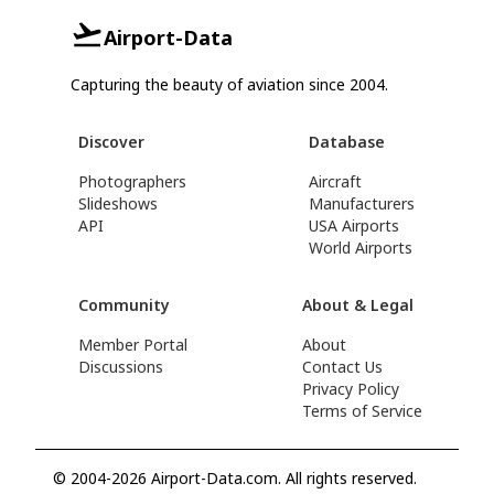
Airport-Data
Capturing the beauty of aviation since 2004.
Discover
Database
Photographers
Aircraft
Slideshows
Manufacturers
API
USA Airports
World Airports
Community
About & Legal
Member Portal
About
Discussions
Contact Us
Privacy Policy
Terms of Service
© 2004-2026 Airport-Data.com. All rights reserved.