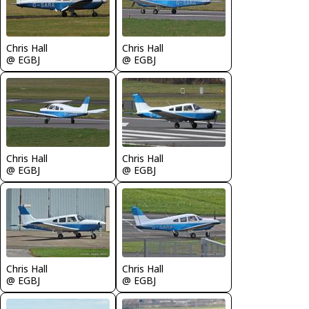
Chris Hall
Chris Hall
@ EGBJ
@ EGBJ
Chris Hall
Chris Hall
@ EGBJ
@ EGBJ
Chris Hall
Chris Hall
@ EGBJ
@ EGBJ