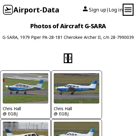
Airport-Data
Sign up
Log in
|
Photos of Aircraft G-SARA
G-SARA, 1979 Piper PA-28-181 Cherokee Archer II, c/n 28-7990039
1
2
Chris Hall
Chris Hall
@ EGBJ
@ EGBJ