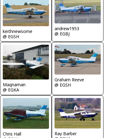
andrew1953
keithnewsome
@ EGBJ
@ EGSH
Graham Reeve
Magnaman
@ EGSH
@ EGKA
Ray Barber
Chris Hall