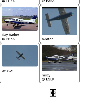
@ EGKA
@ EGKA
Ray Barber
@ EGKA
aviator
aviator
moxy
@ EGLK
1
2