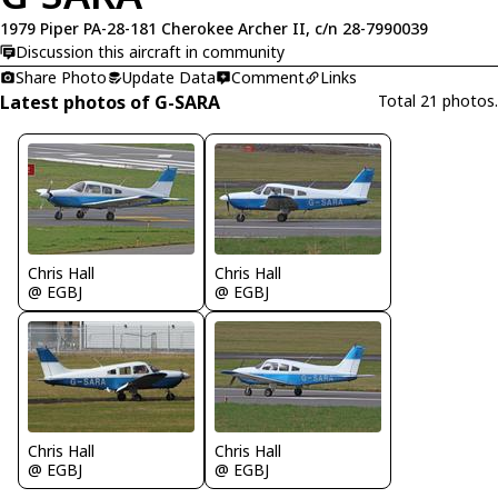
1979 Piper PA-28-181 Cherokee Archer II, c/n 28-7990039
Discussion this aircraft in community
Share Photo
Update Data
Comment
Links
Latest photos of G-SARA
Total 21 photos.
Chris Hall
Chris Hall
@ EGBJ
@ EGBJ
Chris Hall
Chris Hall
@ EGBJ
@ EGBJ