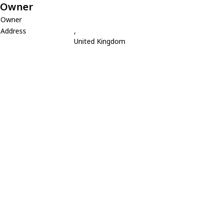
Owner
Owner
Address
,
United Kingdom