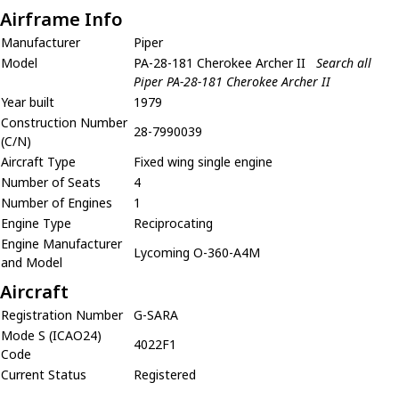
Airframe Info
Manufacturer
Piper
Model
PA-28-181 Cherokee Archer II
Search all
Piper PA-28-181 Cherokee Archer II
Year built
1979
Construction Number
28-7990039
(C/N)
Aircraft Type
Fixed wing single engine
Number of Seats
4
Number of Engines
1
Engine Type
Reciprocating
Engine Manufacturer
Lycoming O-360-A4M
and Model
Aircraft
Registration Number
G-SARA
Mode S (ICAO24)
4022F1
Code
Current Status
Registered