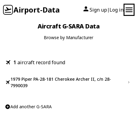
Airport-Data
Sign up
Log in
|
Aircraft G-SARA Data
Browse by Manufacturer
1
aircraft record found
1979 Piper PA-28-181 Cherokee Archer II, c/n 28-
7990039
Add another G-SARA