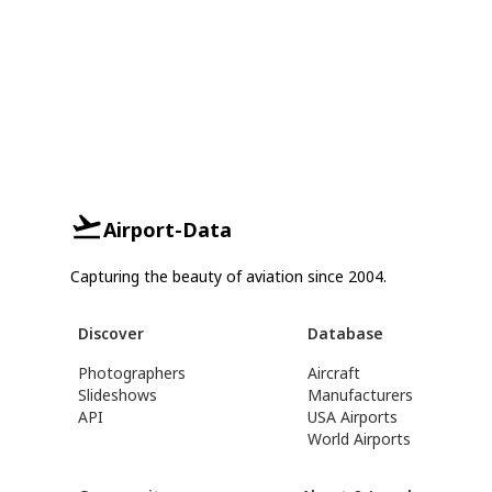
Airport-Data
Capturing the beauty of aviation since 2004.
Discover
Database
Photographers
Aircraft
Slideshows
Manufacturers
API
USA Airports
World Airports