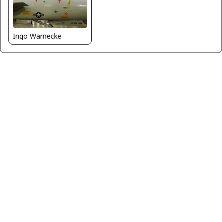
Ingo Warnecke