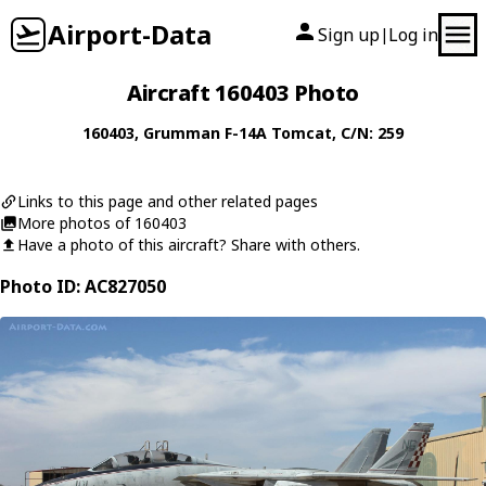
Airport-Data
Sign up
Log in
|
Aircraft 160403 Photo
160403
,
Grumman
F-14A Tomcat
, C/N: 259
Links to this page and other related pages
More photos of 160403
Have a photo of this aircraft? Share with others.
Photo ID: AC827050