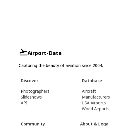
Airport-Data
Capturing the beauty of aviation since 2004.
Discover
Database
Photographers
Aircraft
Slideshows
Manufacturers
API
USA Airports
World Airports
Community
About & Legal