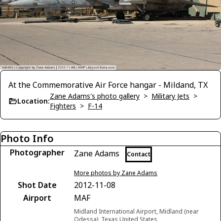
At the Commemorative Air Force hangar - Mildand, TX
Zane Adams's photo gallery
>
Military Jets
>
Location:
Fighters
>
F-14
Photo Info
Photographer
Zane Adams
Contact
More photos by Zane Adams
Shot Date
2012-11-08
Airport
MAF
Midland International Airport, Midland (near
Odessa), Texas United States