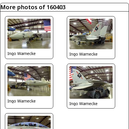
More photos of 160403
Ingo Warnecke
Ingo Warnecke
Ingo Warnecke
Ingo Warnecke