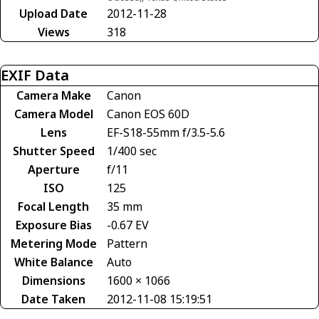
Upload Date
2012-11-28
Views
318
EXIF Data
Camera Make
Canon
Camera Model
Canon EOS 60D
Lens
EF-S18-55mm f/3.5-5.6
Shutter Speed
1/400 sec
Aperture
f/11
ISO
125
Focal Length
35 mm
Exposure Bias
-0.67 EV
Metering Mode
Pattern
White Balance
Auto
Dimensions
1600 × 1066
Date Taken
2012-11-08 15:19:51