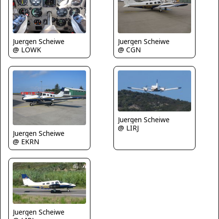
Juergen Scheiwe
Juergen Scheiwe
@ LOWK
@ CGN
Juergen Scheiwe
@ LIRJ
Juergen Scheiwe
@ EKRN
Juergen Scheiwe