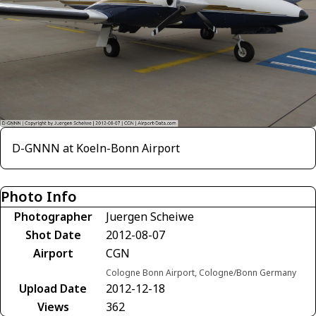
D-GNNN at Koeln-Bonn Airport
Photo Info
Photographer
Juergen Scheiwe
Shot Date
2012-08-07
Airport
CGN
Cologne Bonn Airport, Cologne/Bonn Germany
Upload Date
2012-12-18
Views
362