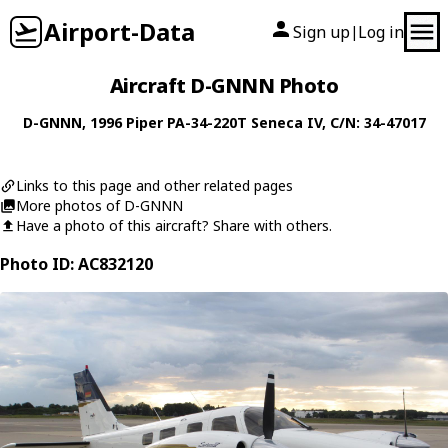
Airport-Data
Sign up
Log in
|
Aircraft D-GNNN Photo
D-GNNN
, 1996
Piper
PA-34-220T Seneca IV
, C/N: 34-47017
Links to this page and other related pages
More photos of D-GNNN
Have a photo of this aircraft? Share with others.
Photo ID: AC832120