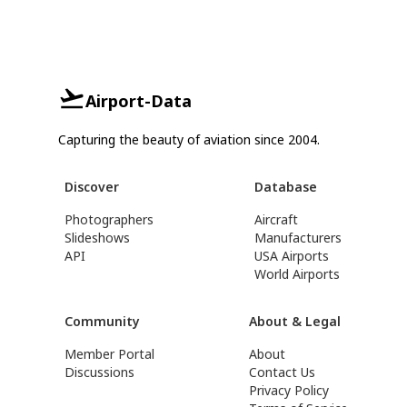
Airport-Data
Capturing the beauty of aviation since 2004.
Discover
Database
Photographers
Aircraft
Slideshows
Manufacturers
API
USA Airports
World Airports
Community
About & Legal
Member Portal
About
Discussions
Contact Us
Privacy Policy