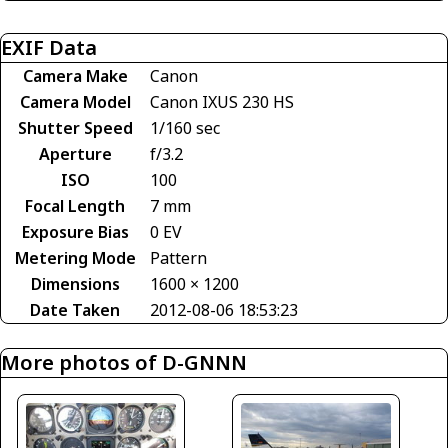
EXIF Data
Camera Make
Canon
Camera Model
Canon IXUS 230 HS
Shutter Speed
1/160 sec
Aperture
f/3.2
ISO
100
Focal Length
7 mm
Exposure Bias
0 EV
Metering Mode
Pattern
Dimensions
1600 × 1200
Date Taken
2012-08-06 18:53:23
More photos of D-GNNN