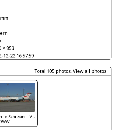
 mm
V
tern
o
0 × 853
2-12-22 16:57:59
Total 105 photos.
View all photos
Dietmar Schreiber - VAP
LOWW