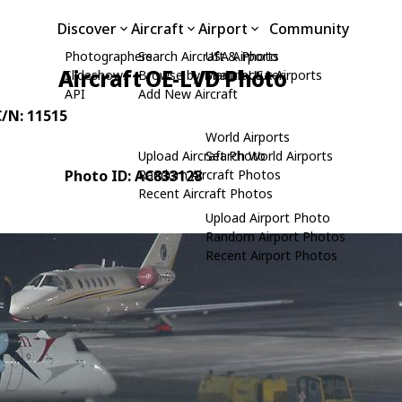
Discover
Aircraft
Airport
Community
Photographers
Search Aircraft & Photo
USA Airports
Aircraft OE-LVD Photo
Slideshows
Browse by Manufacturer
Search USA Airports
API
Add New Aircraft
C/N: 11515
World Airports
Upload Aircraft Photo
Search World Airports
Photo ID: AC833128
Random Aircraft Photos
Recent Aircraft Photos
Upload Airport Photo
Random Airport Photos
Recent Airport Photos