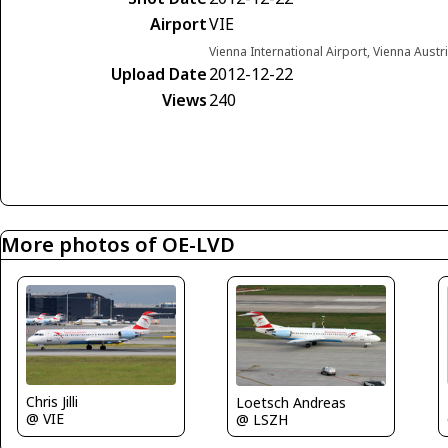
Airport
VIE
Vienna International Airport, Vienna Austr
Upload Date
2012-12-22
Views
240
More photos of OE-LVD
Chris Jilli
Loetsch Andreas
@ VIE
@ LSZH