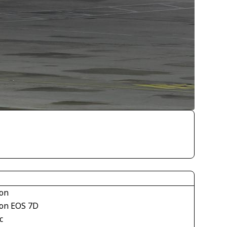
on
on EOS 7D
c