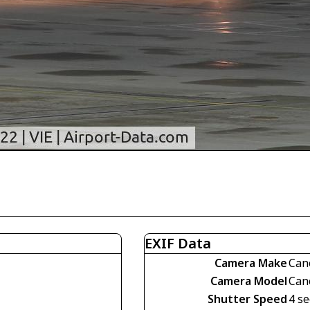
EXIF Data
Camera Make
Can
Camera Model
Can
Shutter Speed
4 se