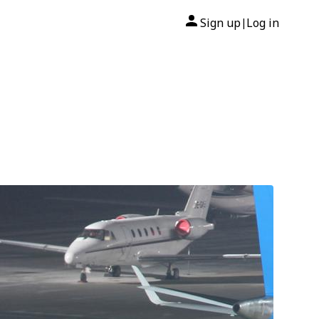
Sign up
Log in
|