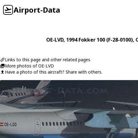
Airport-Data
OE-LVD
, 1994
Fokker
100 (F-28-0100)
, 
Links to this page and other related pages
More photos of OE-LVD
Have a photo of this aircraft? Share with others.