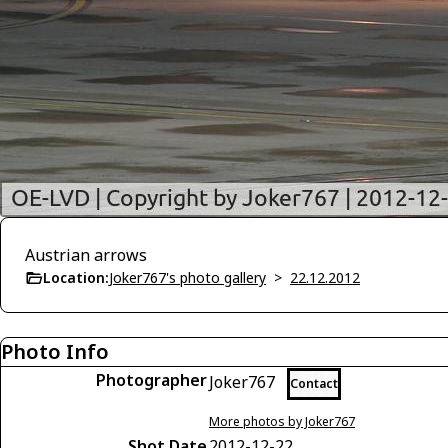
Austrian arrows
Location:
Joker767's photo gallery
>
22.12.2012
Photo Info
Photographer
Joker767
Contact
More photos by Joker767
Shot Date
2012-12-22