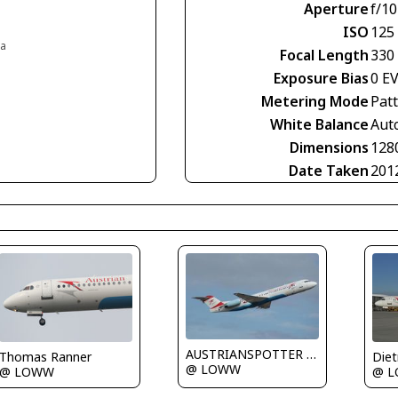
Aperture
f/10
ISO
125
ia
Focal Length
330
Exposure Bias
0 E
Metering Mode
Pat
White Balance
Aut
Dimensions
128
Date Taken
201
AUSTRIANSPOTTER - Grundl Markus
Thomas Ranner
@ LOWW
@ LOWW
@ 