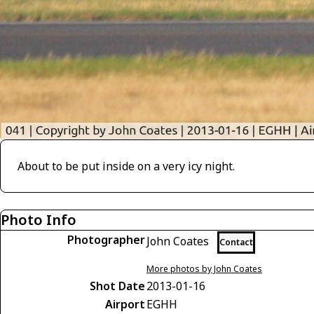
About to be put inside on a very icy night.
Photo Info
Photographer
John Coates
Contact
More photos by John Coates
Shot Date
2013-01-16
Airport
EGHH