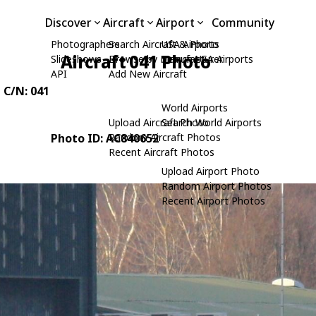
Discover
Aircraft
Airport
Community
Photographers
Search Aircraft & Photo
USA Airports
Aircraft 041 Photo
Slideshows
Browse by Manufacturer
Search USA Airports
API
Add New Aircraft
, C/N: 041
World Airports
Upload Aircraft Photo
Search World Airports
Photo ID: AC840652
Random Aircraft Photos
Recent Aircraft Photos
Upload Airport Photo
Random Airport Photos
Recent Airport Photos