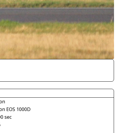
on
on EOS 1000D
00 sec
6