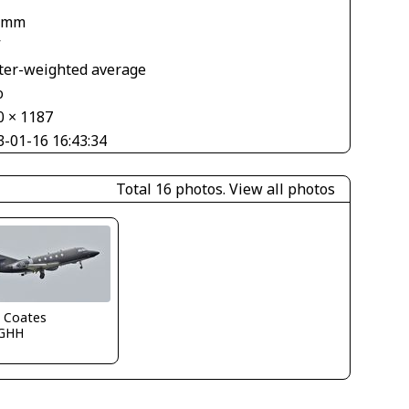
 mm
V
ter-weighted average
o
0 × 1187
3-01-16 16:43:34
Total 16 photos.
View all photos
n Coates
GHH