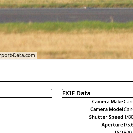
EXIF Data
Camera Make
Can
Camera Model
Can
Shutter Speed
1/8
Aperture
f/5.
ISO
800