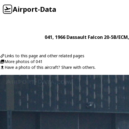
Airport-Data
041
, 1966
Dassault
Falcon 20-5B/ECM
Links to this page and other related pages
More photos of 041
Have a photo of this aircraft? Share with others.