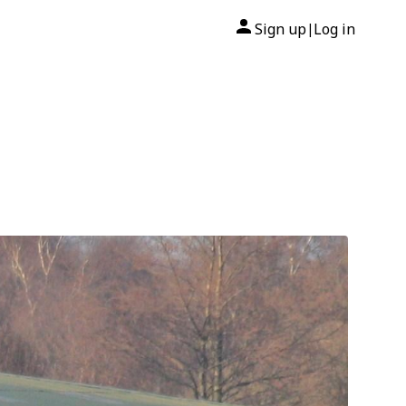
Sign up
Log in
|