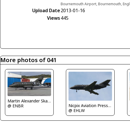
Bournemouth Airport, Bournemouth, Eng
Upload Date
2013-01-16
Views
445
More photos of 041
Martin Alexander Skaatun
Nicpix Aviation Press Erik op den Dries
@ ENBR
@ EHLW