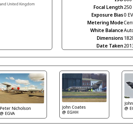
land United Kingdom
Focal Length
250
Exposure Bias
0 E
Metering Mode
Cen
White Balance
Aut
Dimensions
182
Date Taken
201
Joh
John Coates
@ E
Peter Nicholson
@ EGHH
@ EGVA