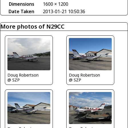
Dimensions
1600 × 1200
Date Taken
2013-01-21 10:50:36
More photos of N29CC
Doug Robertson
Doug Robertson
@ SZP
@ SZP