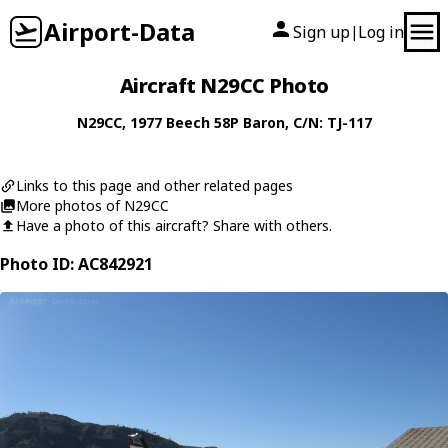
Airport-Data
Sign up
Log in
|
Aircraft N29CC Photo
N29CC
, 1977
Beech
58P Baron
, C/N: TJ-117
Links to this page and other related pages
More photos of N29CC
Have a photo of this aircraft? Share with others.
Photo ID: AC842921