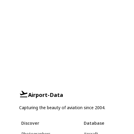
Airport-Data
Capturing the beauty of aviation since 2004.
Discover
Database
Photographers
Aircraft