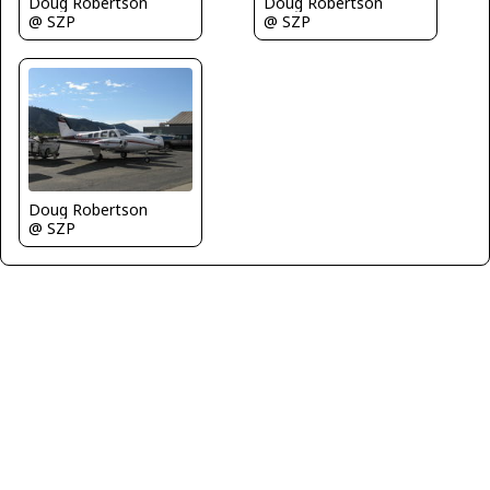
Doug Robertson
Doug Robertson
@ SZP
@ SZP
Doug Robertson
@ SZP