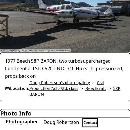
1977 Beech 58P BARON, two turbosupercharged
Continental TSIO-520-LB1C 310 Hp each, pressurized,
props back on
Doug Robertson's photo gallery
>
Civil
Location:
Production Acft-Std. class
>
Beechcraft
>
58P
BARON
Photo Info
Photographer
Doug Robertson
Contact