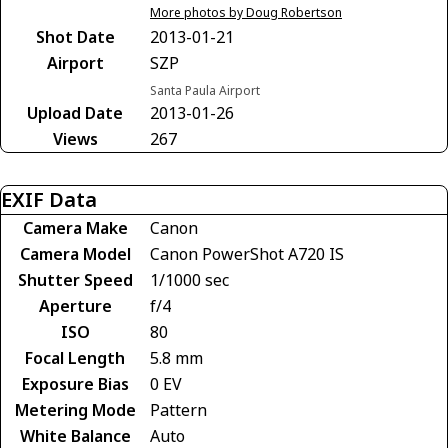
More photos by Doug Robertson
Shot Date
2013-01-21
Airport
SZP
Santa Paula Airport
Upload Date
2013-01-26
Views
267
EXIF Data
Camera Make
Canon
Camera Model
Canon PowerShot A720 IS
Shutter Speed
1/1000 sec
Aperture
f/4
ISO
80
Focal Length
5.8 mm
Exposure Bias
0 EV
Metering Mode
Pattern
White Balance
Auto