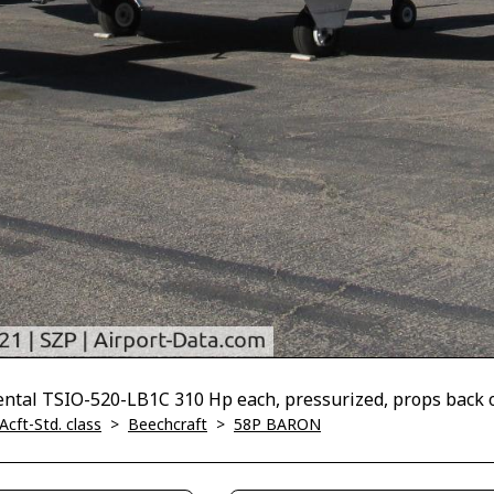
tal TSIO-520-LB1C 310 Hp each, pressurized, props back 
Acft-Std. class
>
Beechcraft
>
58P BARON