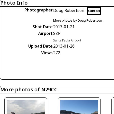
Photo Info
Photographer
Doug Robertson
Contact
More photos by Doug Robertson
Shot Date
2013-01-21
Airport
SZP
Santa Paula Airport
Upload Date
2013-01-26
Views
272
More photos of N29CC