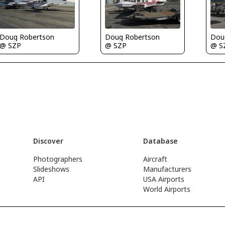
Doug Robertson
Doug Robertson
Dou
@ SZP
@ SZP
@ S
Discover
Database
Photographers
Aircraft
Slideshows
Manufacturers
API
USA Airports
World Airports