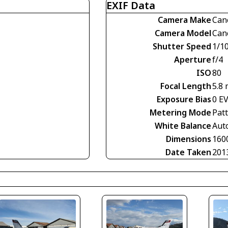
EXIF Data
Camera Make
Can
Camera Model
Can
Shutter Speed
1/1
Aperture
f/4
ISO
80
Focal Length
5.8
Exposure Bias
0 E
Metering Mode
Pat
White Balance
Aut
Dimensions
160
Date Taken
201