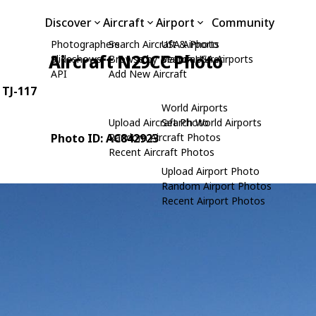
Discover
Aircraft
Airport
Community
Photographers
Search Aircraft & Photo
USA Airports
Aircraft N29CC Photo
Slideshows
Browse by Manufacturer
Search USA Airports
API
Add New Aircraft
: TJ-117
World Airports
Upload Aircraft Photo
Search World Airports
Photo ID: AC842923
Random Aircraft Photos
Recent Aircraft Photos
Upload Airport Photo
Random Airport Photos
Recent Airport Photos