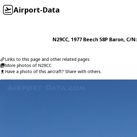
Airport-Data
N29CC
, 1977
Beech
58P Baron
, C/N
Links to this page and other related pages
More photos of N29CC
Have a photo of this aircraft? Share with others.