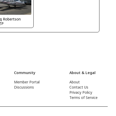
g Robertson
ZP
Community
About & Legal
Member Portal
About
Discussions
Contact Us
Privacy Policy
Terms of Service