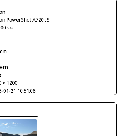
on
on PowerShot A720 IS
000 sec
 mm
V
tern
o
0 × 1200
3-01-21 10:51:08