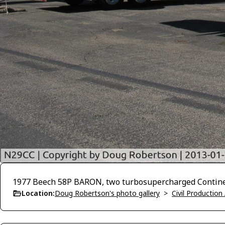
1977 Beech 58P BARON, two turbosupercharged Continen
Location:
Doug Robertson's photo gallery
>
Civil Production 