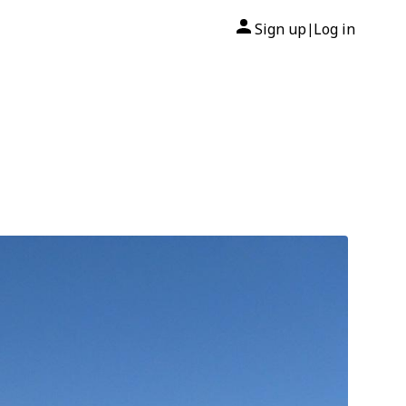
Sign up
Log in
|