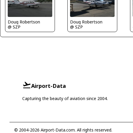
Doug Robertson
Doug Robertson
@ SZP
@ SZP
Airport-Data
Capturing the beauty of aviation since 2004.
© 2004-2026 Airport-Data.com. All rights reserved.