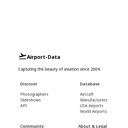
Airport-Data
Capturing the beauty of aviation since 2004.
Discover
Database
Photographers
Aircraft
Slideshows
Manufacturers
API
USA Airports
World Airports
Community
About & Legal