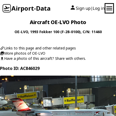
Airport-Data
Sign up
Log in
|
Aircraft OE-LVO Photo
OE-LVO
, 1993
Fokker
100 (F-28-0100)
, C/N: 11460
Links to this page and other related pages
More photos of OE-LVO
Have a photo of this aircraft? Share with others.
Photo ID: AC846029