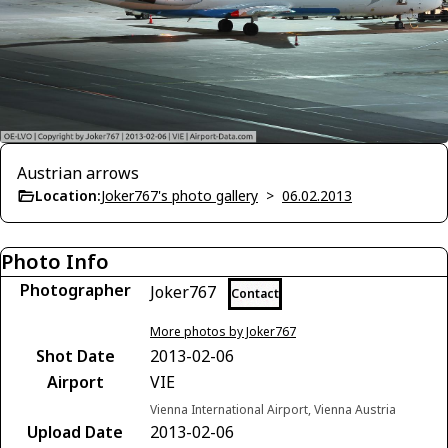
Austrian arrows
Location:
Joker767's photo gallery
>
06.02.2013
Photo Info
Photographer
Joker767
Contact
More photos by Joker767
Shot Date
2013-02-06
Airport
VIE
Vienna International Airport, Vienna Austria
Upload Date
2013-02-06