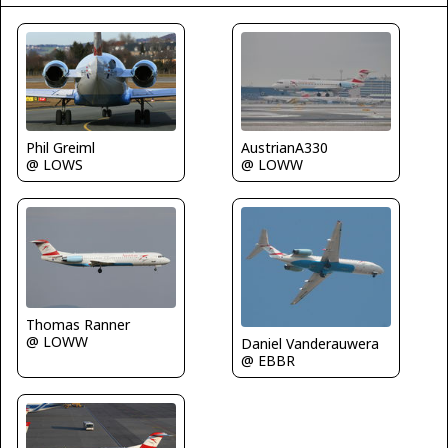
Phil Greiml
AustrianA330
@ LOWS
@ LOWW
Thomas Ranner
@ LOWW
Daniel Vanderauwera
@ EBBR