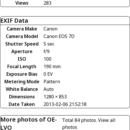
Views
283
EXIF Data
Camera Make
Canon
Camera Model
Canon EOS 7D
Shutter Speed
5 sec
Aperture
f/9
ISO
100
Focal Length
190 mm
Exposure Bias
0 EV
Metering Mode
Pattern
White Balance
Auto
Dimensions
1280 × 853
Date Taken
2013-02-06 21:52:18
More photos of OE-
Total 84 photos.
View all
LVO
photos