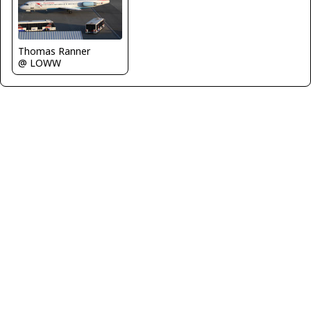
Thomas Ranner
@ LOWW