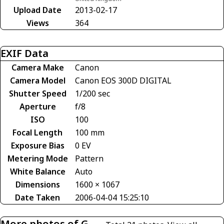
Upload Date
2013-02-17
Views
364
EXIF Data
Camera Make
Canon
Camera Model
Canon EOS 300D DIGITAL
Shutter Speed
1/200 sec
Aperture
f/8
ISO
100
Focal Length
100 mm
Exposure Bias
0 EV
Metering Mode
Pattern
White Balance
Auto
Dimensions
1600 × 1067
Date Taken
2006-04-04 15:25:10
More photos of G-