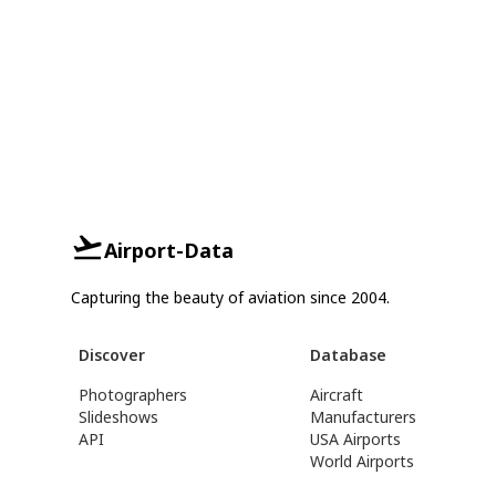
Airport-Data
Capturing the beauty of aviation since 2004.
Discover
Database
Photographers
Aircraft
Slideshows
Manufacturers
API
USA Airports
World Airports