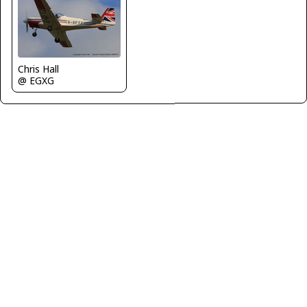
Chris Hall
@ EGXG