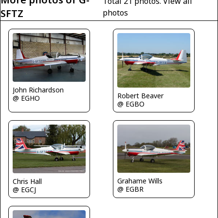
Total 21 photos.
View all
SFTZ
photos
John Richardson
Robert Beaver
@ EGHO
@ EGBO
Grahame Wills
Chris Hall
@ EGBR
@ EGCJ