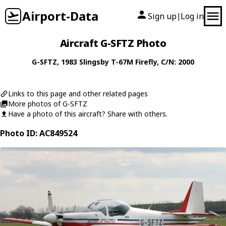
Airport-Data
Sign up
Log in
|
Aircraft G-SFTZ Photo
G-SFTZ
, 1983
Slingsby
T-67M Firefly
, C/N: 2000
Links to this page and other related pages
More photos of G-SFTZ
Have a photo of this aircraft? Share with others.
Photo ID: AC849524