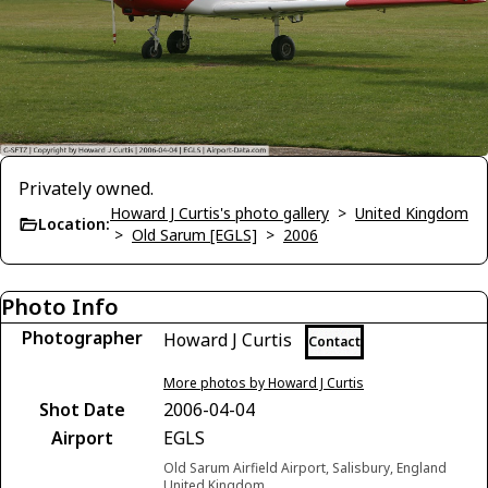
Privately owned.
Howard J Curtis's photo gallery
>
United Kingdom
Location:
>
Old Sarum [EGLS]
>
2006
Photo Info
Photographer
Howard J Curtis
Contact
More photos by Howard J Curtis
Shot Date
2006-04-04
Airport
EGLS
Old Sarum Airfield Airport, Salisbury, England
United Kingdom