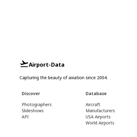
Airport-Data
Capturing the beauty of aviation since 2004.
Discover
Database
Photographers
Aircraft
Slideshows
Manufacturers
API
USA Airports
World Airports