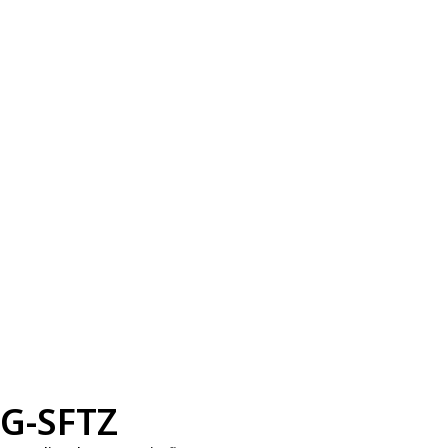
G-SFTZ