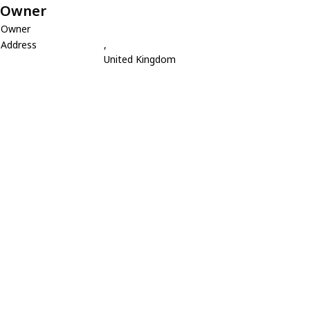
Owner
Owner
Address
,
United Kingdom