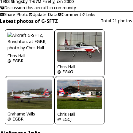
1983 Slingsby T-67M Firefly, c/n 2000
Discussion this aircraft in community
Share Photo
Update Data
Comment
Links
Latest photos of G-SFTZ
Total 21 photos.
Chris Hall
@ EGBR
Chris Hall
@ EGXG
Grahame Wills
Chris Hall
@ EGBR
@ EGCJ