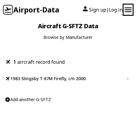
Airport-Data
Sign up
Log in
|
Aircraft G-SFTZ Data
Browse by Manufacturer
1
aircraft record found
1983 Slingsby T-67M Firefly, c/n 2000
Add another G-SFTZ