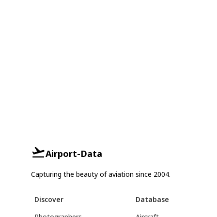
Airport-Data
Capturing the beauty of aviation since 2004.
Discover
Database
Photographers
Aircraft