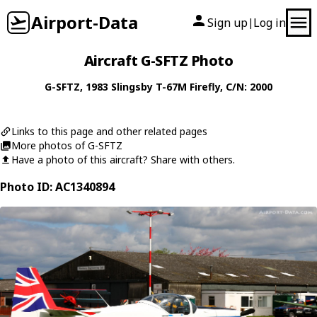
Airport-Data
Sign up
Log in
|
Aircraft G-SFTZ Photo
G-SFTZ
, 1983
Slingsby
T-67M Firefly
, C/N: 2000
Links to this page and other related pages
More photos of G-SFTZ
Have a photo of this aircraft? Share with others.
Photo ID: AC1340894