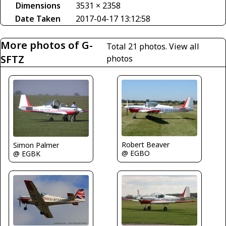
Dimensions
3531 × 2358
Date Taken
2017-04-17 13:12:58
More photos of G-
Total 21 photos.
View all
SFTZ
photos
Robert Beaver
Simon Palmer
@ EGBO
@ EGBK