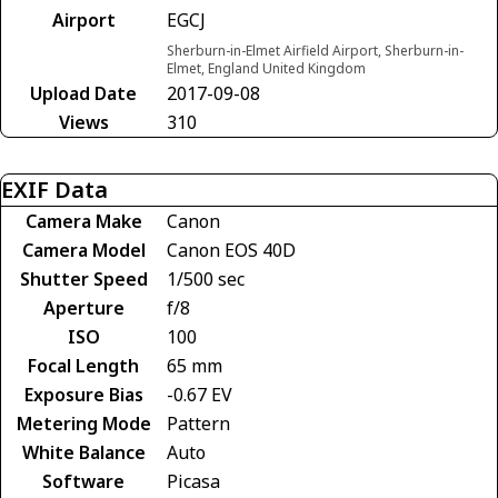
Airport
EGCJ
Sherburn-in-Elmet Airfield Airport, Sherburn-in-
Elmet, England United Kingdom
Upload Date
2017-09-08
Views
310
EXIF Data
Camera Make
Canon
Camera Model
Canon EOS 40D
Shutter Speed
1/500 sec
Aperture
f/8
ISO
100
Focal Length
65 mm
Exposure Bias
-0.67 EV
Metering Mode
Pattern
White Balance
Auto
Software
Picasa