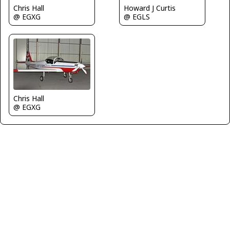
Chris Hall
Howard J Curtis
@ EGXG
@ EGLS
Chris Hall
@ EGXG