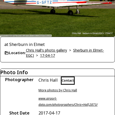
at Sherburn in Elmet
Chris Hall's photo gallery
>
Sherburn in Elmet-
Location:
EGCJ
>
17-04-17
Photo Info
Photographer
Chris Hall
Contact
More photos by Chris Hall
www.airport-
data.com/photographers/Chris+Hall;2873/
Shot Date
2017-04-17