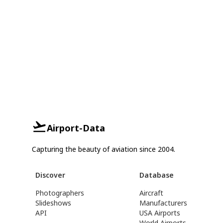
Airport-Data
Capturing the beauty of aviation since 2004.
Discover
Database
Photographers
Aircraft
Slideshows
Manufacturers
API
USA Airports
World Airports