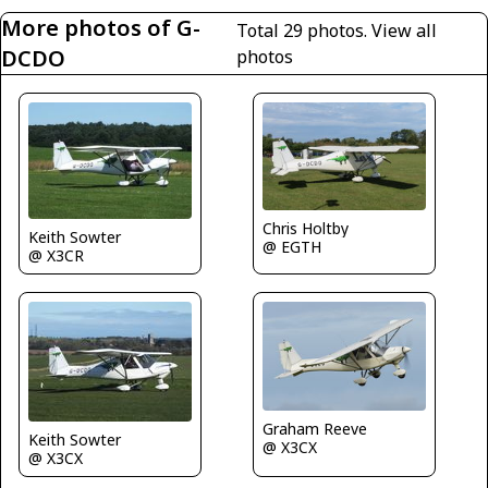
More photos of G-
Total 29 photos.
View all
DCDO
photos
Chris Holtby
Keith Sowter
@ EGTH
@ X3CR
Graham Reeve
Keith Sowter
@ X3CX
@ X3CX