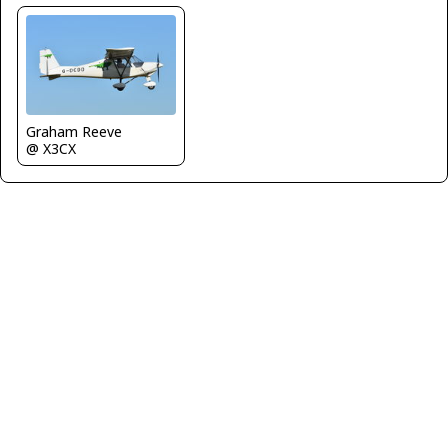
Graham Reeve
@ X3CX