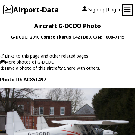
Airport-Data
Sign up
Log in
|
Aircraft G-DCDO Photo
G-DCDO
, 2010
Comco Ikarus
C42 FB80
, C/N: 1008-7115
Links to this page and other related pages
More photos of G-DCDO
Have a photo of this aircraft? Share with others.
Photo ID: AC851497