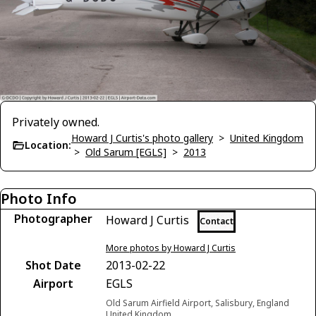
Privately owned.
Howard J Curtis's photo gallery
>
United Kingdom
Location:
>
Old Sarum [EGLS]
>
2013
Photo Info
Photographer
Howard J Curtis
Contact
More photos by Howard J Curtis
Shot Date
2013-02-22
Airport
EGLS
Old Sarum Airfield Airport, Salisbury, England
United Kingdom