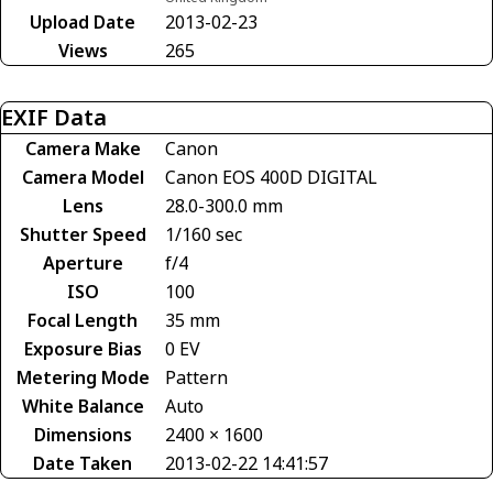
Upload Date
2013-02-23
Views
265
EXIF Data
Camera Make
Canon
Camera Model
Canon EOS 400D DIGITAL
Lens
28.0-300.0 mm
Shutter Speed
1/160 sec
Aperture
f/4
ISO
100
Focal Length
35 mm
Exposure Bias
0 EV
Metering Mode
Pattern
White Balance
Auto
Dimensions
2400 × 1600
Date Taken
2013-02-22 14:41:57