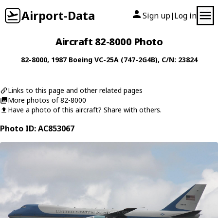
Airport-Data
Sign up
Log in
|
Aircraft 82-8000 Photo
82-8000
, 1987
Boeing
VC-25A (747-2G4B)
, C/N: 23824
Links to this page and other related pages
More photos of 82-8000
Have a photo of this aircraft? Share with others.
Photo ID: AC853067