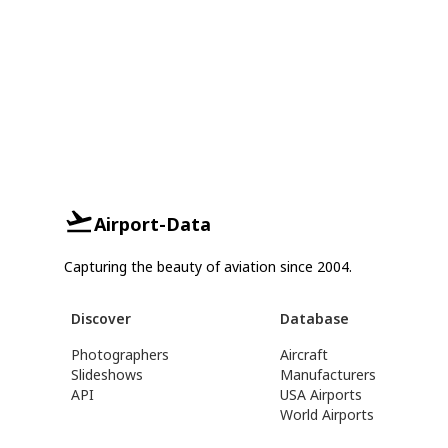
Airport-Data
Capturing the beauty of aviation since 2004.
Discover
Database
Photographers
Aircraft
Slideshows
Manufacturers
API
USA Airports
World Airports