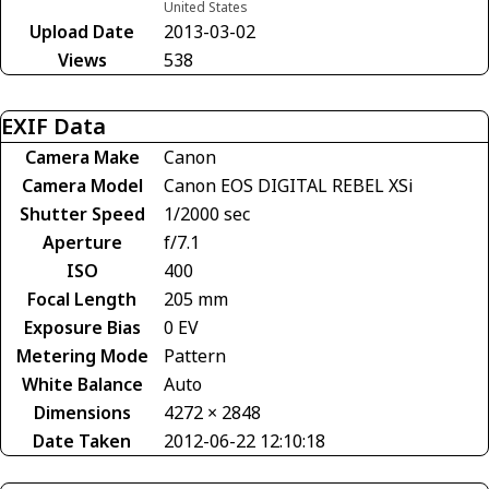
United States
Upload Date
2013-03-02
Views
538
EXIF Data
Camera Make
Canon
Camera Model
Canon EOS DIGITAL REBEL XSi
Shutter Speed
1/2000 sec
Aperture
f/7.1
ISO
400
Focal Length
205 mm
Exposure Bias
0 EV
Metering Mode
Pattern
White Balance
Auto
Dimensions
4272 × 2848
Date Taken
2012-06-22 12:10:18