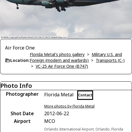
Air Force One
Florida Metal's photo gallery
>
Military U.S. and
Location:
Foreign (modern and warbirds)
>
Transports (C-)
>
VC-25 Air Force One (B747)
Photo Info
Photographer
Florida Metal
Contact
More photos by Florida Metal
Shot Date
2012-06-22
Airport
MCO
Orlando International Airport, Orlando, Florida