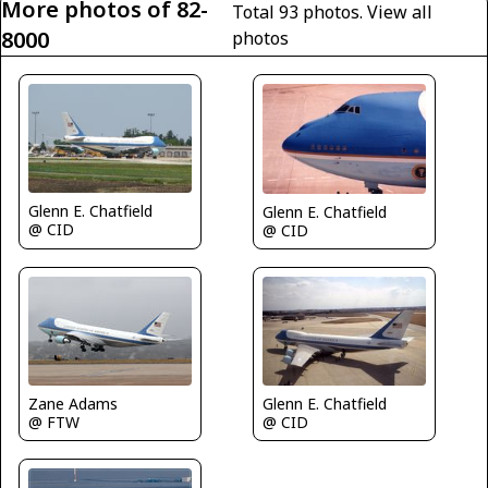
More photos of 82-
Total 93 photos.
View all
8000
photos
Glenn E. Chatfield
Glenn E. Chatfield
@ CID
@ CID
Glenn E. Chatfield
Zane Adams
@ CID
@ FTW