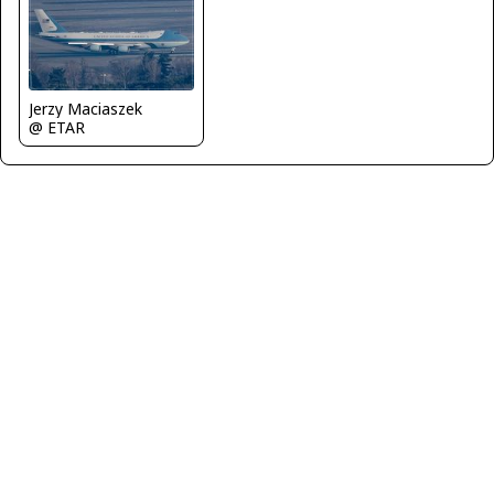
Jerzy Maciaszek
@ ETAR