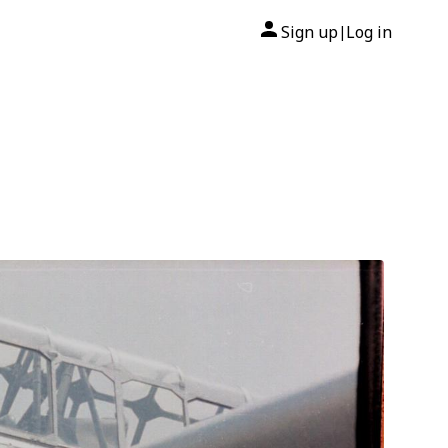
Sign up
Log in
|