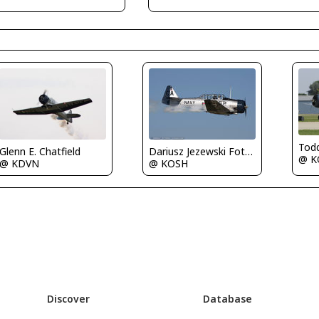
Tod
Glenn E. Chatfield
Dariusz Jezewski FotoDJ.com
@ K
@ KDVN
@ KOSH
Discover
Database