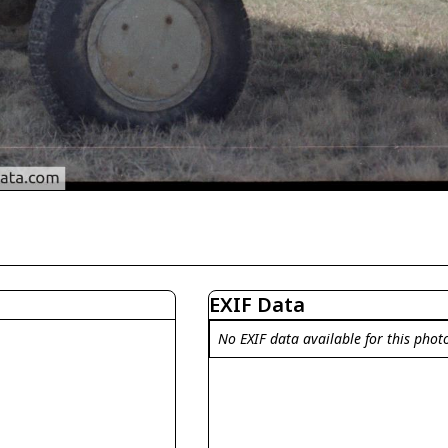
EXIF Data
No EXIF data available for this phot