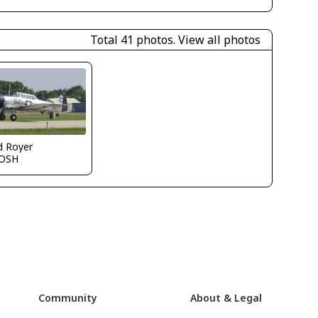
Total 41 photos.
View all photos
d Royer
OSH
Community
About & Legal