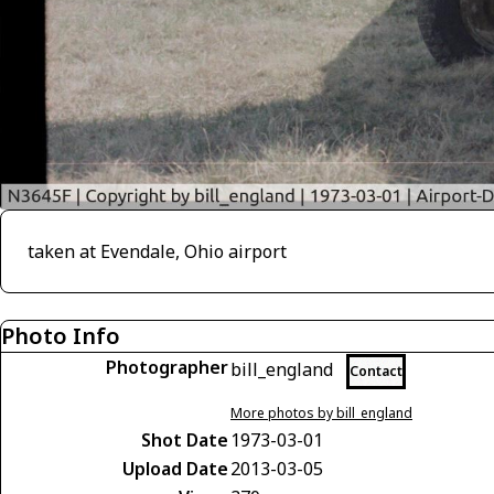
taken at Evendale, Ohio airport
Photo Info
Photographer
bill_england
Contact
More photos by bill_england
Shot Date
1973-03-01
Upload Date
2013-03-05