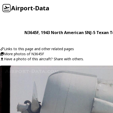
Airport-Data
N3645F
, 1943
North American
SNJ-5 Texan 
Links to this page and other related pages
More photos of N3645F
Have a photo of this aircraft? Share with others.