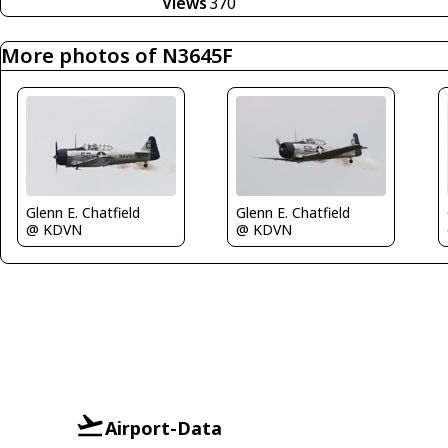
Views
370
More photos of N3645F
Glenn E. Chatfield
Glenn E. Chatfield
@ KDVN
@ KDVN
Airport-Data