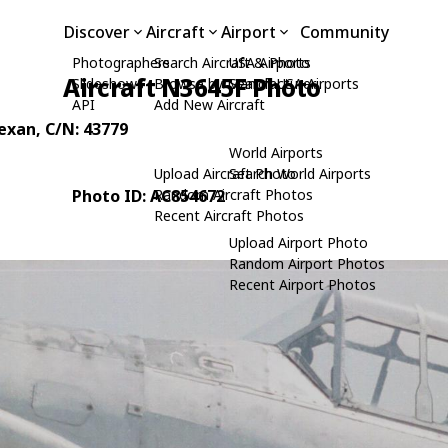
Discover
Aircraft
Airport
Community
Photographers
Search Aircraft & Photo
USA Airports
Aircraft N3645F Photo
Slideshows
Browse by Manufacturer
Search USA Airports
API
Add New Aircraft
Texan
, C/N: 43779
World Airports
Upload Aircraft Photo
Search World Airports
Photo ID: AC854672
Random Aircraft Photos
Recent Aircraft Photos
Upload Airport Photo
Random Airport Photos
Recent Airport Photos