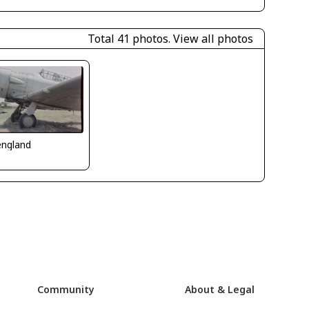
Total 41 photos.
View all photos
_england
Community
About & Legal