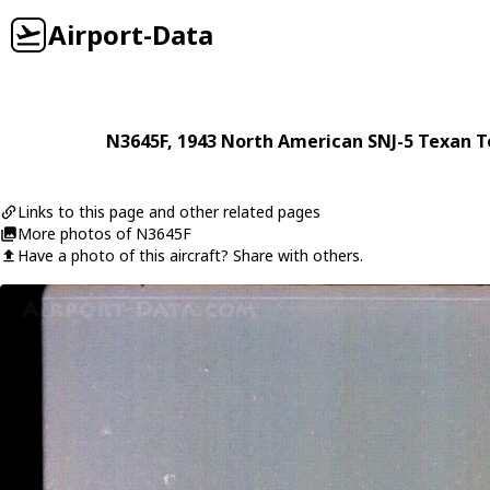
Airport-Data
N3645F
, 1943
North American
SNJ-5 Texan 
Links to this page and other related pages
More photos of N3645F
Have a photo of this aircraft? Share with others.