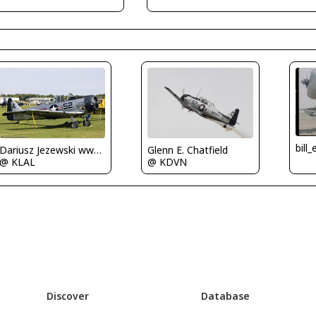
bill
Glenn E. Chatfield
Dariusz Jezewski www.FotoDj.com
@ KDVN
@ KLAL
Discover
Database