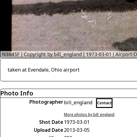
taken at Evendale, Ohio airport
Photo Info
Photographer
bill_england
Contact
More photos by bill_england
Shot Date
1973-03-01
Upload Date
2013-03-05