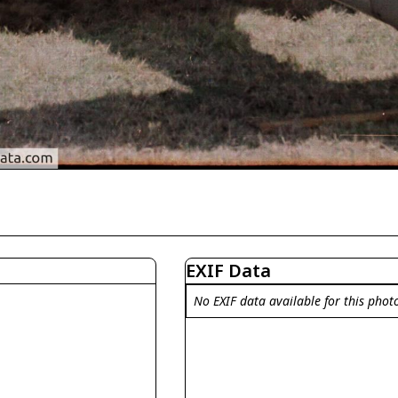
EXIF Data
No EXIF data available for this phot