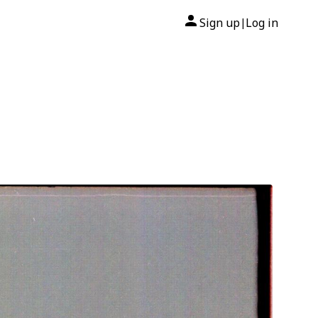
Sign up
Log in
|