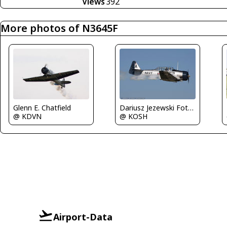
Views
392
More photos of N3645F
Glenn E. Chatfield
Dariusz Jezewski FotoDJ.com
@ KDVN
@ KOSH
Airport-Data