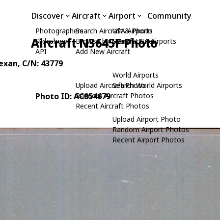
Discover
Aircraft
Airport
Community
Photographers
Search Aircraft & Photo
USA Airports
Aircraft N3645F Photo
Slideshows
Browse by Manufacturer
Search USA Airports
API
Add New Aircraft
Texan
, C/N: 43779
World Airports
Upload Aircraft Photo
Search World Airports
Photo ID: AC854679
Random Aircraft Photos
Recent Aircraft Photos
Upload Airport Photo
Random Airport Photos
Recent Airport Photos