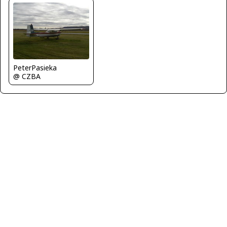
PeterPasieka
@ CZBA