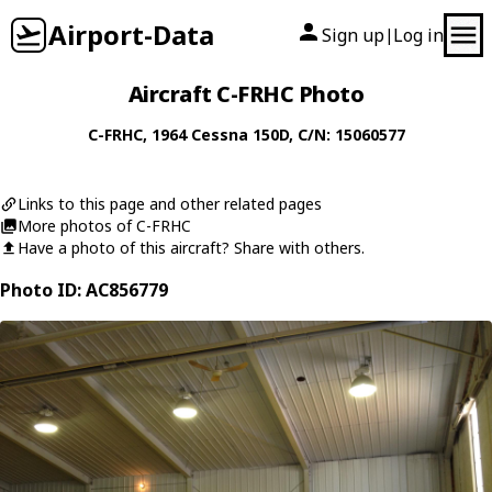
Airport-Data
Sign up
Log in
|
Aircraft C-FRHC Photo
C-FRHC
, 1964
Cessna
150D
, C/N: 15060577
Links to this page and other related pages
More photos of C-FRHC
Have a photo of this aircraft? Share with others.
Photo ID: AC856779