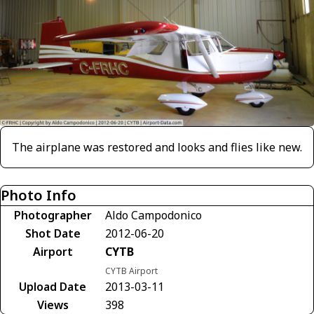
The airplane was restored and looks and flies like new.
Photo Info
Photographer
Aldo Campodonico
Shot Date
2012-06-20
Airport
CYTB
CYTB Airport
Upload Date
2013-03-11
Views
398