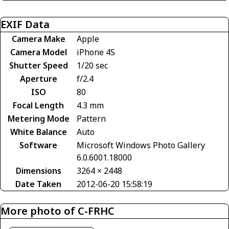
EXIF Data
Camera Make
Apple
Camera Model
iPhone 4S
Shutter Speed
1/20 sec
Aperture
f/2.4
ISO
80
Focal Length
4.3 mm
Metering Mode
Pattern
White Balance
Auto
Software
Microsoft Windows Photo Gallery
6.0.6001.18000
Dimensions
3264 × 2448
Date Taken
2012-06-20 15:58:19
More photo of C-FRHC