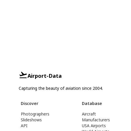
Airport-Data
Capturing the beauty of aviation since 2004.
Discover
Database
Photographers
Aircraft
Slideshows
Manufacturers
API
USA Airports