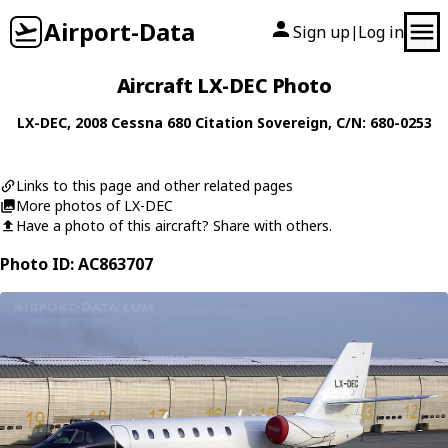
Airport-Data
Sign up
Log in
|
Aircraft LX-DEC Photo
LX-DEC
, 2008
Cessna
680 Citation Sovereign
, C/N: 680-0253
Links to this page and other related pages
More photos of LX-DEC
Have a photo of this aircraft? Share with others.
Photo ID: AC863707