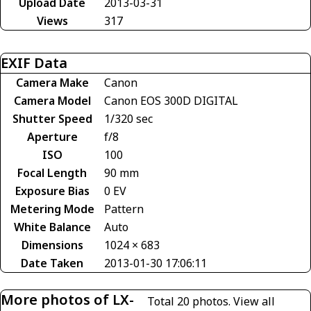
Upload Date
2013-03-31
Views
317
EXIF Data
Camera Make
Canon
Camera Model
Canon EOS 300D DIGITAL
Shutter Speed
1/320 sec
Aperture
f/8
ISO
100
Focal Length
90 mm
Exposure Bias
0 EV
Metering Mode
Pattern
White Balance
Auto
Dimensions
1024 × 683
Date Taken
2013-01-30 17:06:11
More photos of LX-
Total 20 photos.
View all