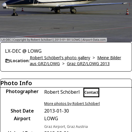
LX-DEC @ LOWG
Robert Schöberl's photo gallery
>
Meine Bilder
Location:
aus GRZ/LOWG
>
Graz GRZ/LOWG 2013
Photo Info
Photographer
Robert Schöberl
Contact
More photos by Robert Schöberl
Shot Date
2013-01-30
Airport
LOWG
Graz Airport, Graz Austria