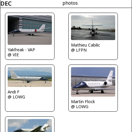
DEC
photos
Mathieu Cabilic
Yakfreak - VAP
@ LFPN
@ VIE
Andi F
@ LOWG
Martin Flock
@ LOWG