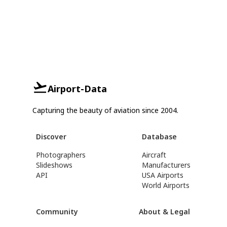
Airport-Data
Capturing the beauty of aviation since 2004.
Discover
Database
Photographers
Aircraft
Slideshows
Manufacturers
API
USA Airports
World Airports
Community
About & Legal