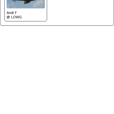
Andi F
@ LOWG