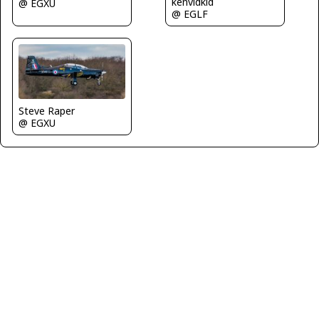
kenvidkid
@ EGXU
@ EGLF
Steve Raper
@ EGXU