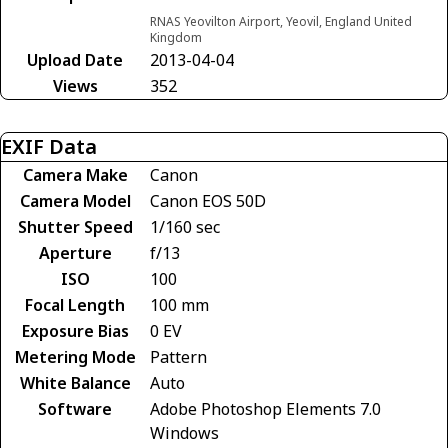
RNAS Yeovilton Airport, Yeovil, England United
Kingdom
Upload Date
2013-04-04
Views
352
EXIF Data
Camera Make
Canon
Camera Model
Canon EOS 50D
Shutter Speed
1/160 sec
Aperture
f/13
ISO
100
Focal Length
100 mm
Exposure Bias
0 EV
Metering Mode
Pattern
White Balance
Auto
Software
Adobe Photoshop Elements 7.0
Windows