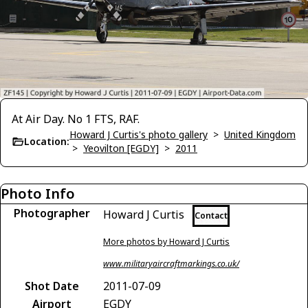
At Air Day. No 1 FTS, RAF.
Howard J Curtis's photo gallery
>
United Kingdom
Location:
>
Yeovilton [EGDY]
>
2011
Photo Info
Photographer
Howard J Curtis
Contact
More photos by Howard J Curtis
www.militaryaircraftmarkings.co.uk/
Shot Date
2011-07-09
Airport
EGDY