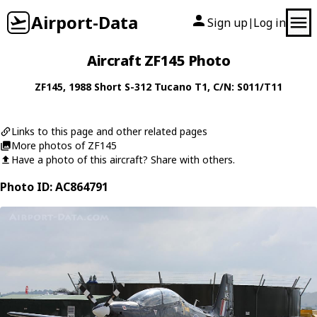
Airport-Data
Sign up
Log in
|
Aircraft ZF145 Photo
ZF145
, 1988
Short
S-312 Tucano T1
, C/N: S011/T11
Links to this page and other related pages
More photos of ZF145
Have a photo of this aircraft? Share with others.
Photo ID: AC864791