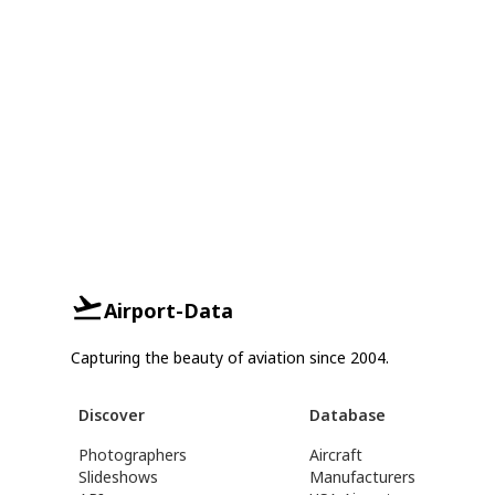
Airport-Data
Capturing the beauty of aviation since 2004.
Discover
Database
Photographers
Aircraft
Slideshows
Manufacturers