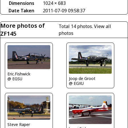
Dimensions
1024 × 683
Date Taken
2011-07-09 09:58:37
More photos of
Total 14 photos.
View all
ZF145
photos
Eric.Fishwick
Joop de Groot
@ EGSU
@ EGXU
Steve Raper