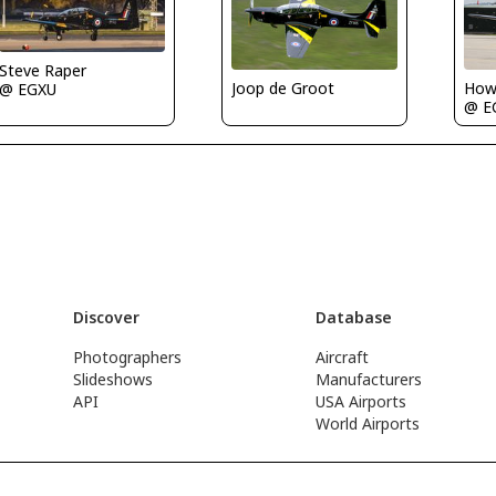
Steve Raper
Joop de Groot
Howa
@ EGXU
@ E
Discover
Database
Photographers
Aircraft
Slideshows
Manufacturers
API
USA Airports
World Airports