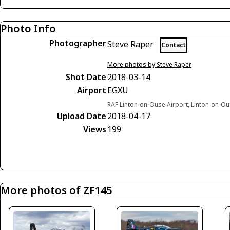
Photo Info
Photographer
Steve Raper
Contact
More photos by Steve Raper
Shot Date
2018-03-14
Airport
EGXU
RAF Linton-on-Ouse Airport, Linton-on-O
Upload Date
2018-04-17
Views
199
More photos of ZF145