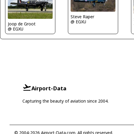
Steve Raper
@ EGXU
Joop de Groot
@ EGXU
Airport-Data
Capturing the beauty of aviation since 2004.
© 2004-2026 Airport-Data.com. All rights reserved.