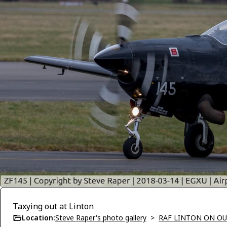
Taxying out at Linton
Location:
Steve Raper's photo gallery
>
RAF LINTON ON OU