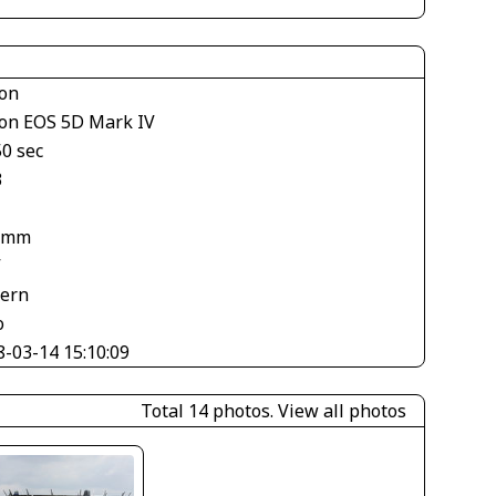
on
on EOS 5D Mark IV
50 sec
3
 mm
V
tern
o
8-03-14 15:10:09
Total 14 photos.
View all photos