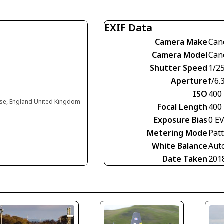
EXIF Data
Camera Make
Can
Camera Model
Can
Shutter Speed
1/2
Aperture
f/6.
ISO
400
use, England United Kingdom
Focal Length
400
Exposure Bias
0 E
Metering Mode
Pat
White Balance
Aut
Date Taken
201