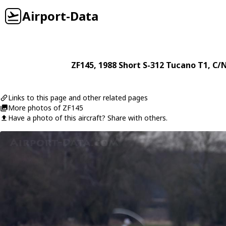
Airport-Data
ZF145
, 1988
Short
S-312 Tucano T1
, C/
Links to this page and other related pages
More photos of ZF145
Have a photo of this aircraft? Share with others.