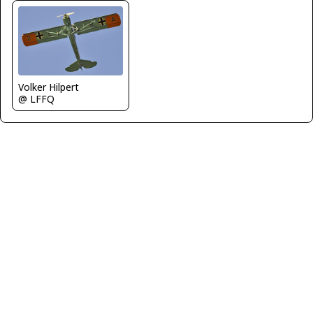
Volker Hilpert
@ LFFQ