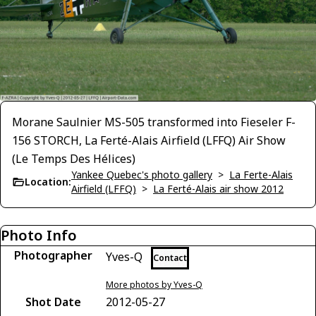
Morane Saulnier MS-505 transformed into Fieseler F-
156 STORCH, La Ferté-Alais Airfield (LFFQ) Air Show
(Le Temps Des Hélices)
Yankee Quebec's photo gallery
>
La Ferte-Alais
Location:
Airfield (LFFQ)
>
La Ferté-Alais air show 2012
Photo Info
Photographer
Yves-Q
Contact
More photos by Yves-Q
Shot Date
2012-05-27