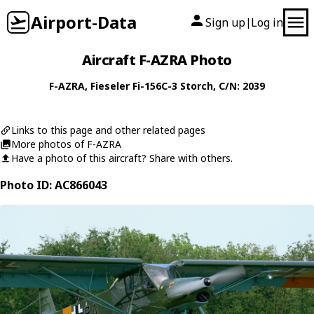
Airport-Data
Sign up
Log in
|
Aircraft F-AZRA Photo
F-AZRA
,
Fieseler
Fi-156C-3 Storch
, C/N: 2039
Links to this page and other related pages
More photos of F-AZRA
Have a photo of this aircraft? Share with others.
Photo ID: AC866043