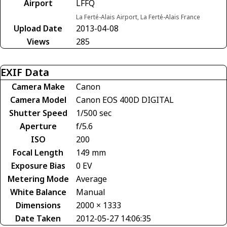
Airport
LFFQ
La Ferté-Alais Airport, La Ferté-Alais France
Upload Date
2013-04-08
Views
285
EXIF Data
Camera Make
Canon
Camera Model
Canon EOS 400D DIGITAL
Shutter Speed
1/500 sec
Aperture
f/5.6
ISO
200
Focal Length
149 mm
Exposure Bias
0 EV
Metering Mode
Average
White Balance
Manual
Dimensions
2000 × 1333
Date Taken
2012-05-27 14:06:35