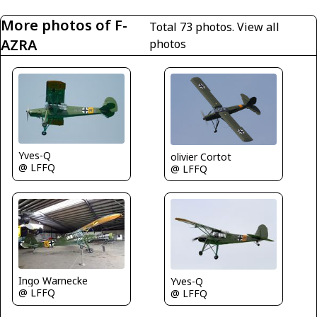
More photos of F-
Total 73 photos.
View all
AZRA
photos
Yves-Q
olivier Cortot
@ LFFQ
@ LFFQ
Ingo Warnecke
Yves-Q
@ LFFQ
@ LFFQ