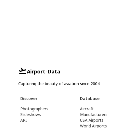
Airport-Data
Capturing the beauty of aviation since 2004.
Discover
Database
Photographers
Aircraft
Slideshows
Manufacturers
API
USA Airports
World Airports