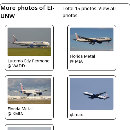
More photos of EI-
Total 15 photos.
View all
UNW
photos
Florida Metal
Lutomo Edy Permono
@ MIA
@ WADD
Florida Metal
@ KMIA
gbmax