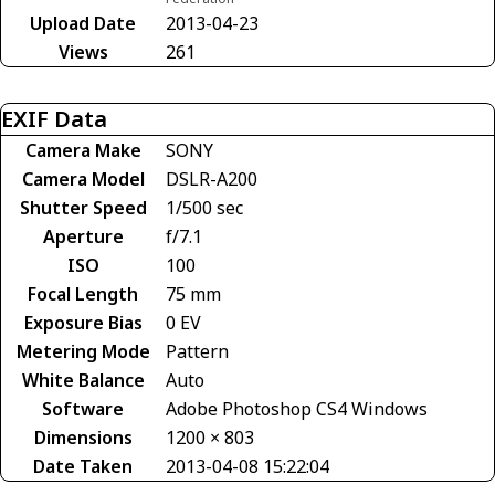
Upload Date
2013-04-23
Views
261
EXIF Data
Camera Make
SONY
Camera Model
DSLR-A200
Shutter Speed
1/500 sec
Aperture
f/7.1
ISO
100
Focal Length
75 mm
Exposure Bias
0 EV
Metering Mode
Pattern
White Balance
Auto
Software
Adobe Photoshop CS4 Windows
Dimensions
1200 × 803
Date Taken
2013-04-08 15:22:04