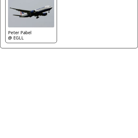
Peter Pabel
@ EGLL