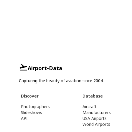
Airport-Data
Capturing the beauty of aviation since 2004.
Discover
Database
Photographers
Aircraft
Slideshows
Manufacturers
API
USA Airports
World Airports