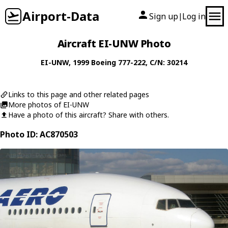
Airport-Data
Sign up
Log in
|
Aircraft EI-UNW Photo
EI-UNW
, 1999
Boeing
777-222
, C/N: 30214
Links to this page and other related pages
More photos of EI-UNW
Have a photo of this aircraft? Share with others.
Photo ID: AC870503