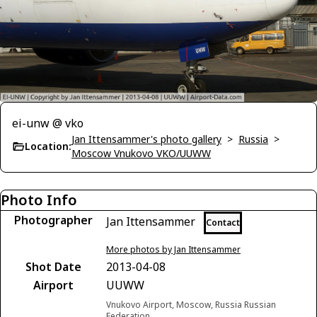
ei-unw @ vko
Jan Ittensammer's photo gallery
>
Russia
>
Location:
Moscow Vnukovo VKO/UUWW
Photo Info
Photographer
Jan Ittensammer
Contact
More photos by Jan Ittensammer
Shot Date
2013-04-08
Airport
UUWW
Vnukovo Airport, Moscow, Russia Russian
Federation