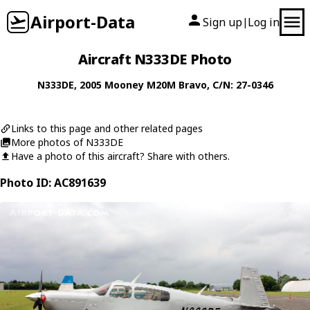
Airport-Data
Sign up
Log in
|
Aircraft N333DE Photo
N333DE
, 2005
Mooney
M20M Bravo
, C/N: 27-0346
Links to this page and other related pages
More photos of N333DE
Have a photo of this aircraft? Share with others.
Photo ID: AC891639