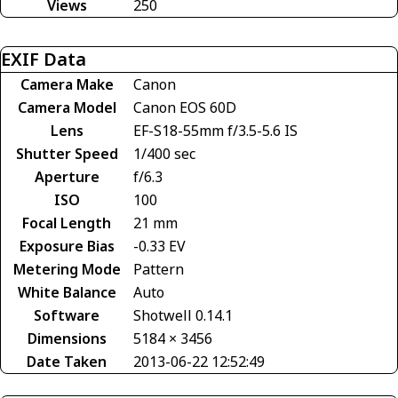
Views
250
EXIF Data
Camera Make
Canon
Camera Model
Canon EOS 60D
Lens
EF-S18-55mm f/3.5-5.6 IS
Shutter Speed
1/400 sec
Aperture
f/6.3
ISO
100
Focal Length
21 mm
Exposure Bias
-0.33 EV
Metering Mode
Pattern
White Balance
Auto
Software
Shotwell 0.14.1
Dimensions
5184 × 3456
Date Taken
2013-06-22 12:52:49