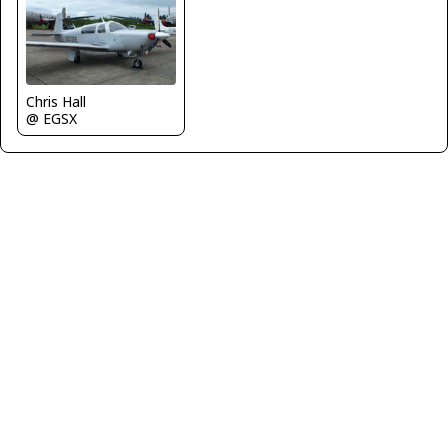
Chris Hall
@ EGSX