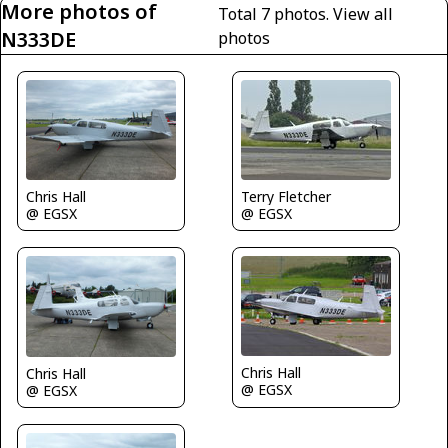
More photos of
Total 7 photos.
View all
N333DE
photos
Terry Fletcher
Chris Hall
@ EGSX
@ EGSX
Chris Hall
Chris Hall
@ EGSX
@ EGSX