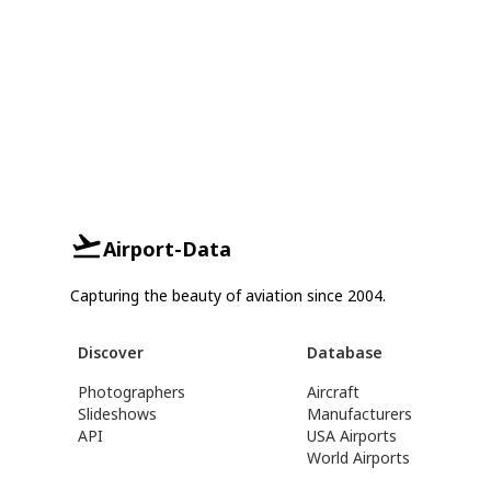
Airport-Data
Capturing the beauty of aviation since 2004.
Discover
Database
Photographers
Aircraft
Slideshows
Manufacturers
API
USA Airports
World Airports