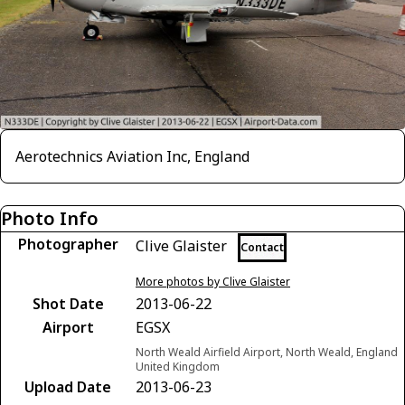
Aerotechnics Aviation Inc, England
Photo Info
Photographer
Clive Glaister
Contact
More photos by Clive Glaister
Shot Date
2013-06-22
Airport
EGSX
North Weald Airfield Airport, North Weald, England
United Kingdom
Upload Date
2013-06-23