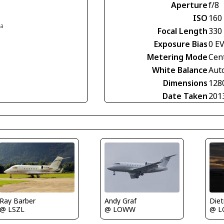
Aperture
f/8
ISO
160
ia
Focal Length
330
Exposure Bias
0 E
Metering Mode
Cen
White Balance
Aut
Dimensions
128
Date Taken
201
Ray Barber
Andy Graf
@ LSZL
@ 
@ LOWW