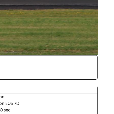
on
on EOS 7D
40 sec