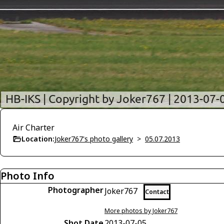
Air Charter
Location:
Joker767's photo gallery
>
05.07.2013
Photo Info
Photographer
Joker767
Contact
More photos by Joker767
Shot Date
2013-07-05