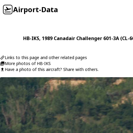
Airport-Data
HB-IKS
, 1989
Canadair
Challenger 601-3A (CL-6
Links to this page and other related pages
More photos of HB-IKS
Have a photo of this aircraft? Share with others.