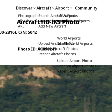
Discover
Aircraft
Airport
Community
Photographers
Search Aircraft & Photo
USA Airports
Aircraft HB-IKS Photo
Slideshows
Browse by Manufacturer
Search USA Airports
API
Add New Aircraft
00-2B16)
, C/N: 5042
World Airports
Upload Aircraft Photo
Search World Airports
Photo ID: AC896241
Random Aircraft Photos
Recent Aircraft Photos
Upload Airport Photo
Random Airport Photos
Recent Airport Photos