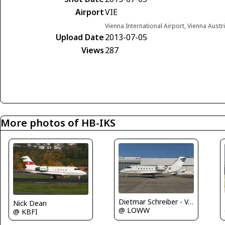
Airport
VIE
Vienna International Airport, Vienna Austr
Upload Date
2013-07-05
Views
287
More photos of HB-IKS
Dietmar Schreiber - VAP
Nick Dean
@ LOWW
@ KBFI