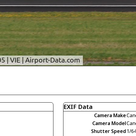
EXIF Data
Camera Make
Can
Camera Model
Can
Shutter Speed
1/6