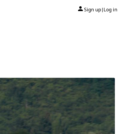
Sign up
Log in
|