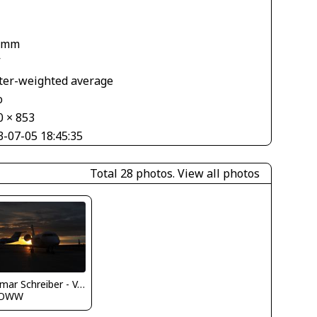
 mm
V
ter-weighted average
o
0 × 853
3-07-05 18:45:35
Total 28 photos.
View all photos
Dietmar Schreiber - VAP
LOWW