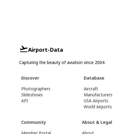
Airport-Data
Capturing the beauty of aviation since 2004.
Discover
Database
Photographers
Aircraft
Slideshows
Manufacturers
API
USA Airports
World Airports
Community
About & Legal
Member Portal
About