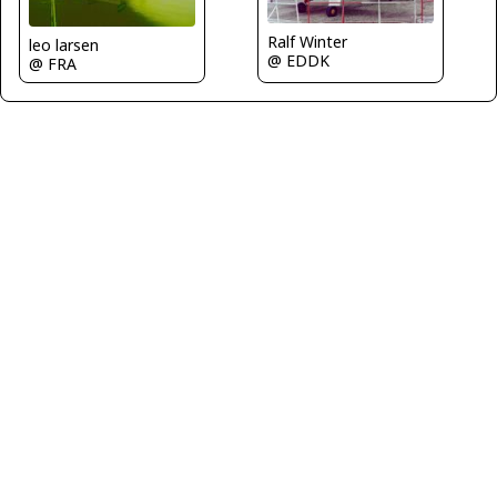
Ralf Winter
leo larsen
@ EDDK
@ FRA