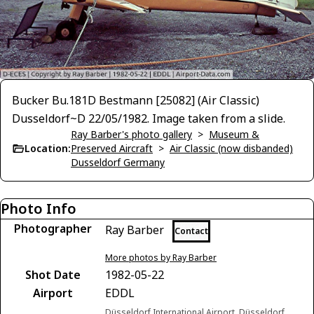
Bucker Bu.181D Bestmann [25082] (Air Classic)
Dusseldorf~D 22/05/1982. Image taken from a slide.
Ray Barber's photo gallery
>
Museum &
Location:
Preserved Aircraft
>
Air Classic (now disbanded)
Dusseldorf Germany
Photo Info
Photographer
Ray Barber
Contact
More photos by Ray Barber
Shot Date
1982-05-22
Airport
EDDL
Düsseldorf International Airport, Düsseldorf