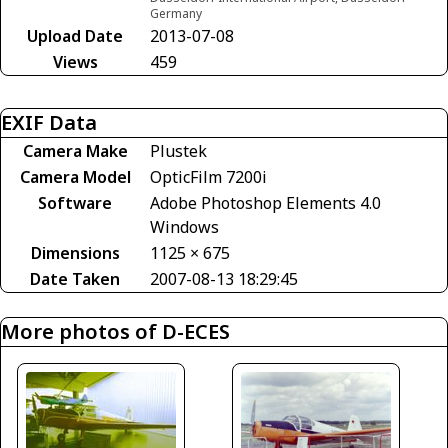
Germany
Upload Date
2013-07-08
Views
459
EXIF Data
Camera Make
Plustek
Camera Model
OpticFilm 7200i
Software
Adobe Photoshop Elements 4.0
Windows
Dimensions
1125 × 675
Date Taken
2007-08-13 18:29:45
More photos of D-ECES