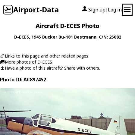
Airport-Data
Sign up
Log in
|
Aircraft D-ECES Photo
D-ECES
, 1945
Bucker
Bu-181 Bestmann
, C/N: 25082
Links to this page and other related pages
More photos of D-ECES
Have a photo of this aircraft? Share with others.
Photo ID: AC897452