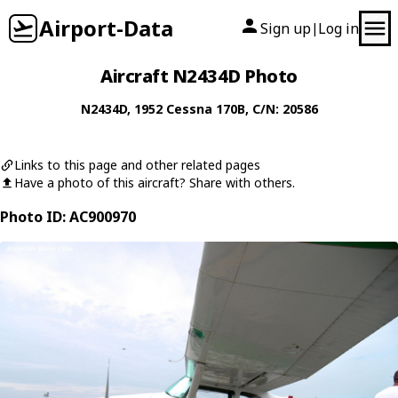
Airport-Data
Sign up
Log in
|
Aircraft N2434D Photo
N2434D
, 1952
Cessna
170B
, C/N: 20586
Links to this page and other related pages
Have a photo of this aircraft? Share with others.
Photo ID: AC900970