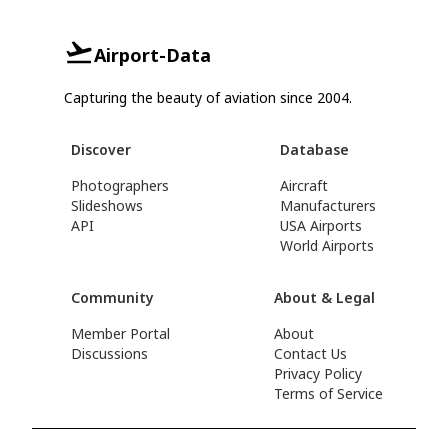
Airport-Data
Capturing the beauty of aviation since 2004.
Discover
Database
Photographers
Aircraft
Slideshows
Manufacturers
API
USA Airports
World Airports
Community
About & Legal
Member Portal
About
Discussions
Contact Us
Privacy Policy
Terms of Service