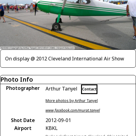
On display @ 2012 Cleveland International Air Show
Photo Info
Photographer
Arthur Tanyel
Contact
More photos by Arthur Tanyel
www.facebook.com/murat.tanyel
Shot Date
2012-09-01
Airport
KBKL