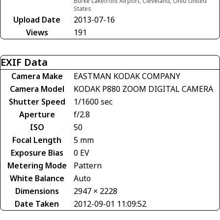
Burke Lakefront Airport, Cleveland, Ohio United
States
Upload Date
2013-07-16
Views
191
EXIF Data
Camera Make
EASTMAN KODAK COMPANY
Camera Model
KODAK P880 ZOOM DIGITAL CAMERA
Shutter Speed
1/1600 sec
Aperture
f/2.8
ISO
50
Focal Length
5 mm
Exposure Bias
0 EV
Metering Mode
Pattern
White Balance
Auto
Dimensions
2947 × 2228
Date Taken
2012-09-01 11:09:52