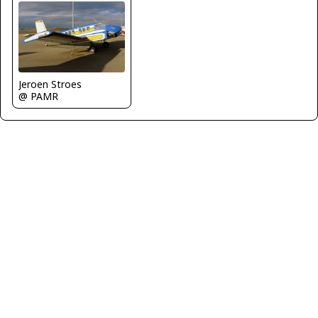
Jeroen Stroes
@ PAMR