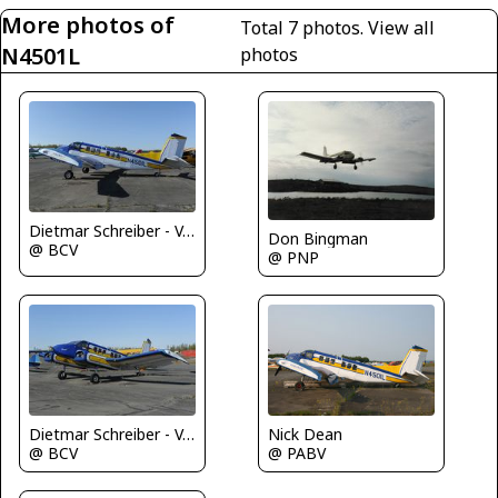
More photos of
Total 7 photos.
View all
N4501L
photos
Dietmar Schreiber - VAP
Don Bingman
@ BCV
@ PNP
Dietmar Schreiber - VAP
Nick Dean
@ BCV
@ PABV