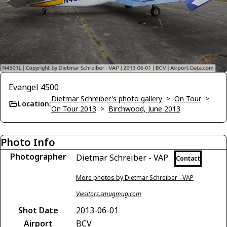
Evangel 4500
Dietmar Schreiber's photo gallery
>
On Tour
>
Location:
On Tour 2013
>
Birchwood, June 2013
Photo Info
Photographer
Dietmar Schreiber - VAP
Contact
More photos by Dietmar Schreiber - VAP
Viesitors.smugmug.com
Shot Date
2013-06-01
Airport
BCV