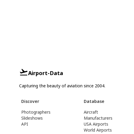
Airport-Data
Capturing the beauty of aviation since 2004.
Discover
Database
Photographers
Aircraft
Slideshows
Manufacturers
API
USA Airports
World Airports