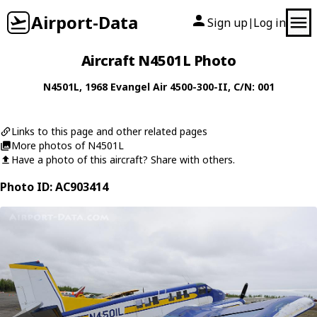
Airport-Data
Sign up
Log in
|
Aircraft N4501L Photo
N4501L
, 1968
Evangel Air
4500-300-II
, C/N: 001
Links to this page and other related pages
More photos of N4501L
Have a photo of this aircraft? Share with others.
Photo ID: AC903414