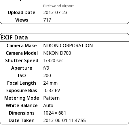
Birchwood Airport
Upload Date
2013-07-23
Views
717
EXIF Data
Camera Make
NIKON CORPORATION
Camera Model
NIKON D700
Shutter Speed
1/320 sec
Aperture
f/9
ISO
200
Focal Length
24 mm
Exposure Bias
-0.33 EV
Metering Mode
Pattern
White Balance
Auto
Dimensions
1024 × 681
Date Taken
2013-06-01 11:47:55