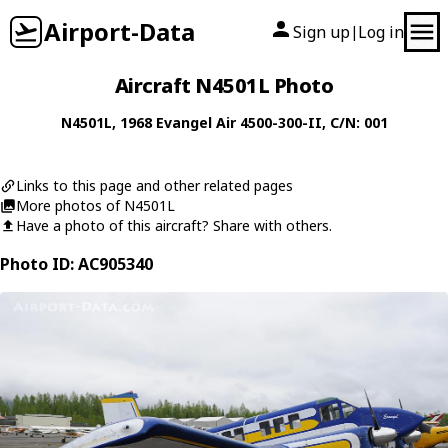
Airport-Data
Sign up
Log in
|
Aircraft N4501L Photo
N4501L
, 1968
Evangel Air
4500-300-II
, C/N: 001
Links to this page and other related pages
More photos of N4501L
Have a photo of this aircraft? Share with others.
Photo ID: AC905340