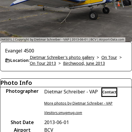
Evangel 4500
Dietmar Schreiber's photo gallery
>
On Tour
>
Location:
On Tour 2013
>
Birchwood, June 2013
Photo Info
Photographer
Dietmar Schreiber - VAP
Contact
More photos by Dietmar Schreiber - VAP
Viesitors.smugmug.com
Shot Date
2013-06-01
Airport
BCV