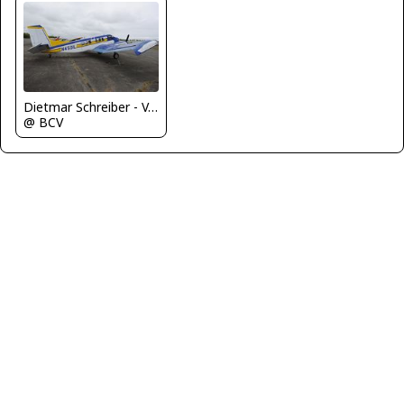
Dietmar Schreiber - VAP
@ BCV