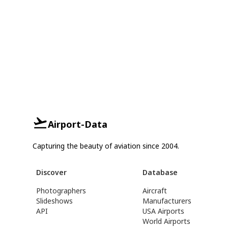
Airport-Data
Capturing the beauty of aviation since 2004.
Discover
Database
Photographers
Aircraft
Slideshows
Manufacturers
API
USA Airports
World Airports