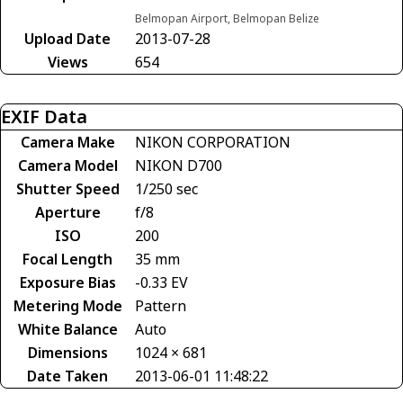
Belmopan Airport, Belmopan Belize
Upload Date
2013-07-28
Views
654
EXIF Data
Camera Make
NIKON CORPORATION
Camera Model
NIKON D700
Shutter Speed
1/250 sec
Aperture
f/8
ISO
200
Focal Length
35 mm
Exposure Bias
-0.33 EV
Metering Mode
Pattern
White Balance
Auto
Dimensions
1024 × 681
Date Taken
2013-06-01 11:48:22