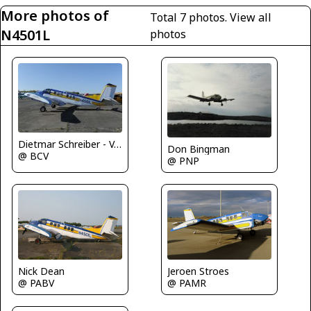
More photos of
Total 7 photos.
View all
N4501L
photos
Dietmar Schreiber - VAP
Don Bingman
@ BCV
@ PNP
Nick Dean
Jeroen Stroes
@ PABV
@ PAMR